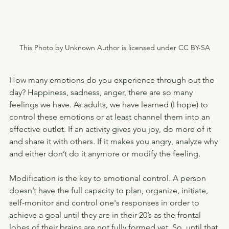
This Photo by Unknown Author is licensed under CC BY-SA
How many emotions do you experience through out the 
day? Happiness, sadness, anger, there are so many 
feelings we have. As adults, we have learned (I hope) to 
control these emotions or at least channel them into an 
effective outlet. If an activity gives you joy, do more of it 
and share it with others. If it makes you angry, analyze why 
and either don’t do it anymore or modify the feeling.
Modification is the key to emotional control. A person 
doesn’t have the full capacity to plan, organize, initiate, 
self-monitor and control one's responses in order to 
achieve a goal until they are in their 20’s as the frontal 
lobes of their brains are not fully formed yet. So, until that 