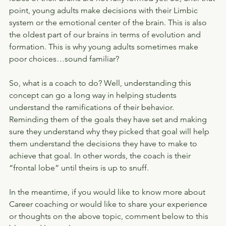
point, young adults make decisions with their Limbic 
system or the emotional center of the brain. This is also 
the oldest part of our brains in terms of evolution and 
formation. This is why young adults sometimes make 
poor choices…sound familiar?
So, what is a coach to do? Well, understanding this 
concept can go a long way in helping students 
understand the ramifications of their behavior. 
Reminding them of the goals they have set and making 
sure they understand why they picked that goal will help 
them understand the decisions they have to make to 
achieve that goal. In other words, the coach is their 
“frontal lobe” until theirs is up to snuff.
In the meantime, if you would like to know more about 
Career coaching or would like to share your experience 
or thoughts on the above topic, comment below to this 