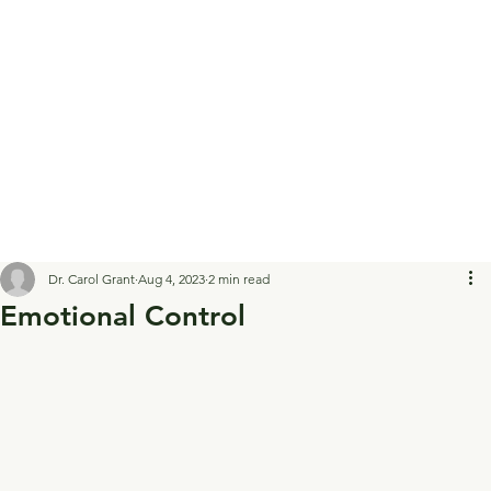
Dr. Carol Grant
Aug 4, 2023
2 min read
Emotional Control