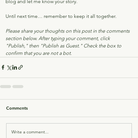
blog and let me know your story.
Until next time… remember to keep it all together.
Please share your thoughts on this post in the comments 
section below. After typing your comment, click 
"Publish," then "Publish as Guest." Check the box to 
confirm that you are not a bot.
Comments
Write a comment...