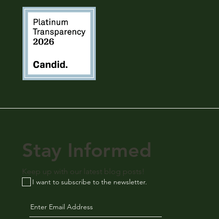
Stay Informed
Keep up with our latest blog posts!
I want to subscribe to the newsletter.