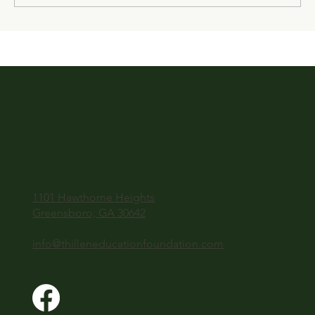
1101 Hawthorne Heights
Greensboro, GA 30642
info@thilleneducationfoundation.com