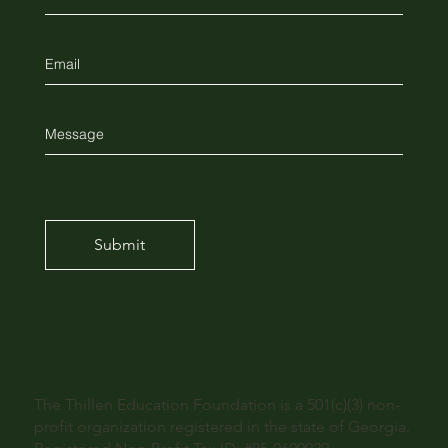
Submit
The Thillen Education Foundation is a 501(c)(3) non-
profit organization registered in the state of Georgia.