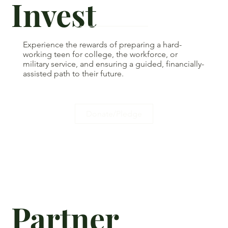
Invest
Experience the rewards of preparing a hard-
working teen for college, the workforce, or
military service, and ensuring a guided, financially-
assisted path to their future.
Donate/Pledge
Partner