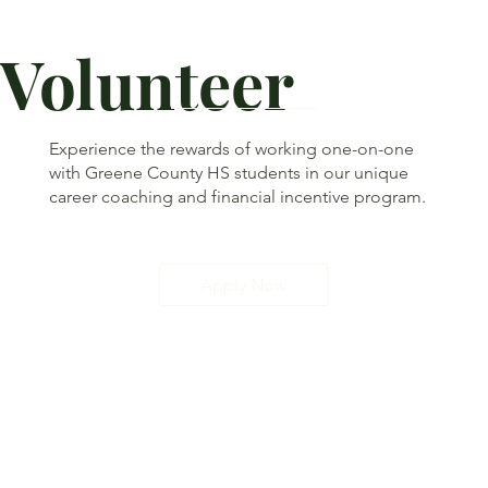
Volunteer
Experience the rewards of working one-on-one
with Greene County HS students in our unique
career coaching and financial incentive program.
Apply Now