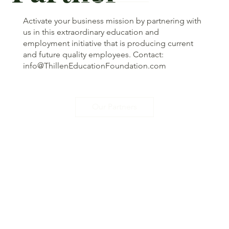
Activate your business mission by partnering with
us in this extraordinary education and
employment initiative that is producing current
and future quality employees. Contact:
info@ThillenEducationFoundation.com
Our Partners