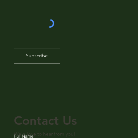
Subscribe
Contact Us
We'd love to hear from you!