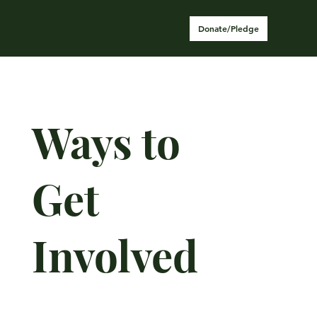
Donate/Pledge
Ways to
Get
Involved