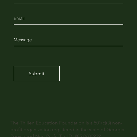
Submit
The Thillen Education Foundation is a 501(c)(3) non-
profit organization registered in the state of Georgia.
Registered Non-Profit Tax ID: #85-0600929