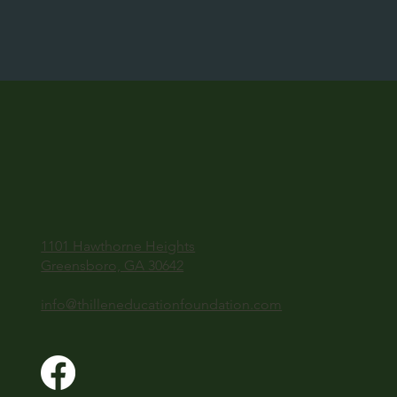
1101 Hawthorne Heights
Greensboro, GA 30642
info@thilleneducationfoundation.com