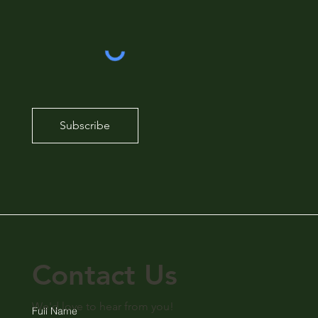
Subscribe
Contact Us
We'd love to hear from you!