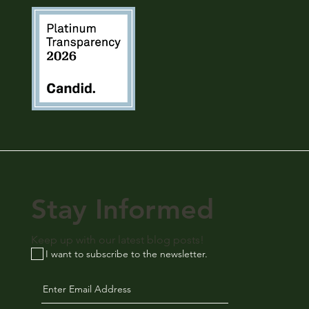
Stay Informed
Keep up with our latest blog posts!
I want to subscribe to the newsletter.