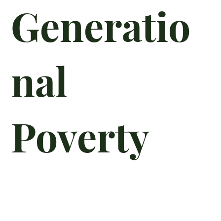
Generatio
nal
Poverty