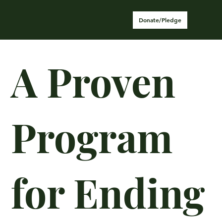
Donate/Pledge
A Proven
Program
for Ending