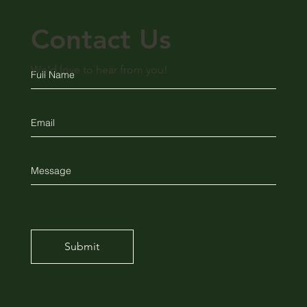
Contact Us
We'd love to hear from you!
Submit