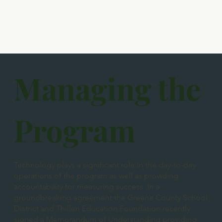
Managing the
Program
Technology plays a significant role in the day-to-day
operations of the program as well as providing
accountability for measuring success. In a
groundbreaking agreement the Greene County School
District and Thillen Education Foundation recently
signed a Memorandum of Understanding providing