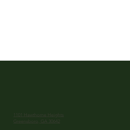
1101 Hawthorne Heights
Greensboro, GA 30642