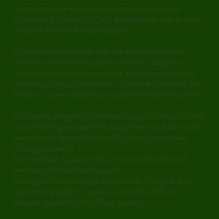
Coaching Program designed to support Greene
County High School (GCHS) graduates as they pursue
degrees at 2 and 4-year colleges.
Coaches communicate with the college students
remotely and in-person when possible. Support is
offered with time management, study strategies and
accessing campus resources. Guidance continues on
finances, career readiness and personal development.
Liz Deakin, program coordinator says “Our hope is that
every GCHS graduate feels supported—academically,
emotionally, and professionally—throughout their
college journey.”
Each student is paired with a trained adult who will
provide individualized support
throughout their college experience. The goal is to
maximize academic success, build life skills and
prepare students for fulfilling careers.