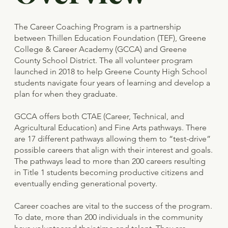
The Career Coaching Program is a partnership
between Thillen Education Foundation (TEF), Greene
College & Career Academy (GCCA) and Greene
County School District. The all volunteer program
launched in 2018 to help Greene County High School
students navigate four years of learning and develop a
plan for when they graduate.
GCCA offers both CTAE (Career, Technical, and
Agricultural Education) and Fine Arts pathways. There
are 17 different pathways allowing them to “test-drive”
possible careers that align with their interest and goals.
The pathways lead to more than 200 careers resulting
in Title 1 students becoming productive citizens and
eventually ending generational poverty.
Career coaches are vital to the success of the program.
To date, more than 200 individuals in the community