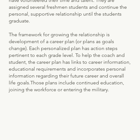
have volunteered their time and talent. They are
assigned several freshmen students and continue the
personal, supportive relationship until the students
graduate.
The framework for growing the relationship is
development of a career plan (or plans as goals
change). Each personalized plan has action steps
pertinent to each grade level. To help the coach and
student, the career plan has links to career information,
educational requirements and incorporates personal
information regarding their future career and overall
life goals.Those plans include continued education,
joining the workforce or entering the military.