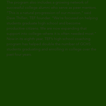
The program also includes a growing network of
successful college alumni who serve as peer mentors.
“This is a natural progression of our mission,” said
Dave Thillen, TEF founder. “We’re focused on helping
students graduate high school and become
productive citizens. We are now expanding that
support into college–where it is often needed most.”
Now in its eighth year, TEF’s high school coaching
program has helped double the number of GCHS
students graduating and enrolling in college over the
past four years.