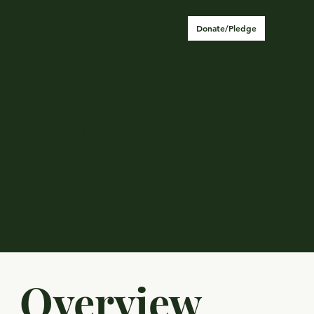
Donate/Pledge
Our
Program
Overview