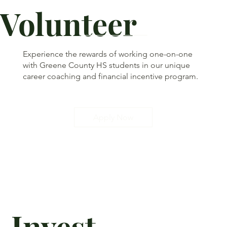
Volunteer
Experience the rewards of working one-on-one
with Greene County HS students in our unique
career coaching and financial incentive program.
Apply Now
Invest