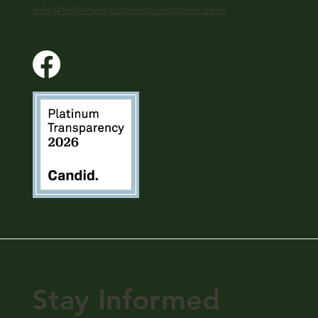
info@thilleneducationfoundation.com
Stay Informed