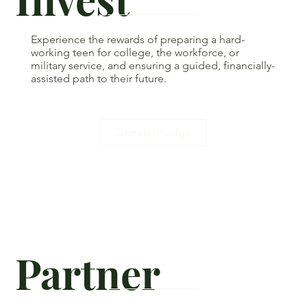
Experience the rewards of preparing a hard-
working teen for college, the workforce, or
military service, and ensuring a guided, financially-
assisted path to their future.
Donate/Pledge
Partner