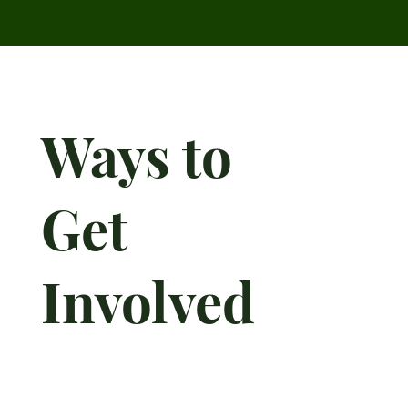
Ways to
Get
Involved