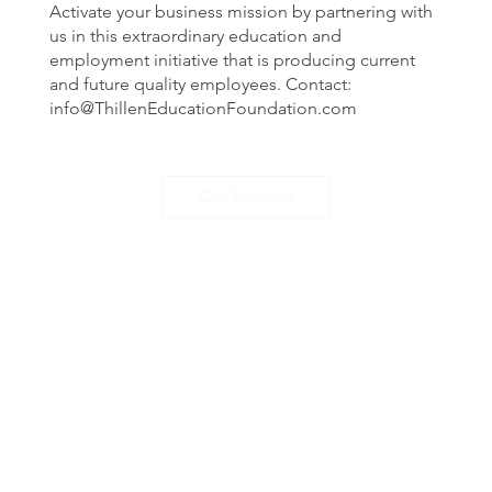
Activate your business mission by partnering with
us in this extraordinary education and
employment initiative that is producing current
and future quality employees. Contact:
info@ThillenEducationFoundation.com
Our Partners