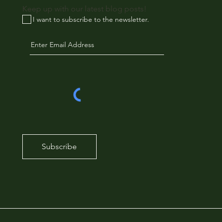
Keep up with our latest blog posts!
I want to subscribe to the newsletter.
Subscribe