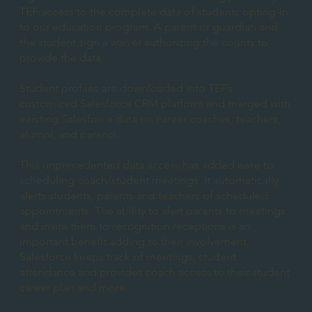
TEF access to the complete data of students opting-in
to our education program. A parent or guardian and
the student sign a waiver authorizing the county to
provide the data.
Student profiles are downloaded into TEF’s
customized Salesforce CRM platform and merged with
existing Salesforce data on career coaches, teachers,
alumni, and parents.
This unprecedented data access has added ease to
scheduling coach/student meetings. It automatically
alerts students, parents and teachers of scheduled
appointments. The ability to alert parents to meetings
and invite them to recognition receptions is an
important benefit adding to their involvement.
Salesforce keeps track of meetings, student
attendance and provides coach access to their student
career plan and more.