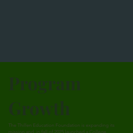
Program
Growth
The Thillen Education Foundation is expanding its
mission and in fall of 2025 launched a College