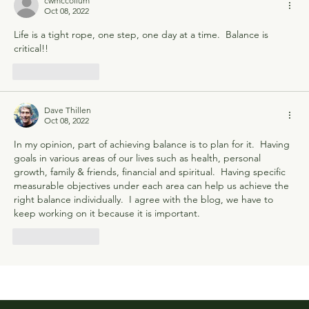
cwmccollum
Oct 08, 2022
Life is a tight rope, one step, one day at a time.  Balance is 
critical!!
Like
Reply
Dave Thillen
Oct 08, 2022
In my opinion, part of achieving balance is to plan for it.  Having 
goals in various areas of our lives such as health, personal 
growth, family & friends, financial and spiritual.  Having specific 
measurable objectives under each area can help us achieve the 
right balance individually.  I agree with the blog, we have to 
keep working on it because it is important.
Like
Reply