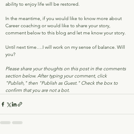
ability to enjoy life will be restored.
In the meantime, if you would like to know more about 
Career coaching or would like to share your story, 
comment below to this blog and let me know your story.
Until next time….I will work on my sense of balance. Will 
you?
Please share your thoughts on this post in the comments 
section below. After typing your comment, click 
"Publish," then "Publish as Guest." Check the box to 
confirm that you are not a bot.