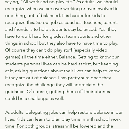
saying, “All work and no play etc.” As adults, we should 
recognize when we are over working or over involved in 
one thing, out of balanced. It is harder for kids to 
recognize this. So our job as coaches, teachers, parents 
and friends is to help students stay balanced. Yes, they 
have to work hard for grades, team sports and other 
things in school but they also have to have time to play. 
Of course they can’t do play stuff (especially video 
games) all the time either. Balance. Getting to know our 
students personal lives can be hard at first, but keeping 
at it, asking questions about their lives can help to know 
if they are out of balance. I am pretty sure once they 
recognize the challenge they will appreciate the 
guidance. Of course, getting them off their phones 
could be a challenge as well.
As adults, delegating jobs can help restore balance in our 
lives. Kids can learn to plan play time in with school work 
time. For both groups, stress will be lowered and the 