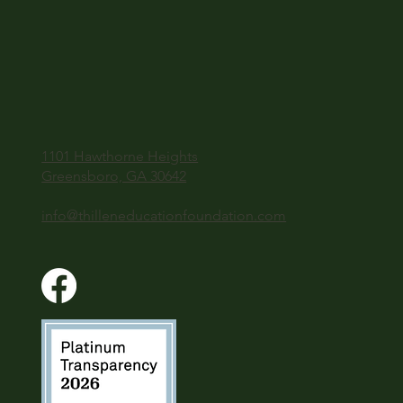
1101 Hawthorne Heights
Greensboro, GA 30642
info@thilleneducationfoundation.com