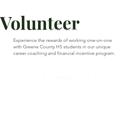
Volunteer
Experience the rewards of working one-on-one
with Greene County HS students in our unique
career coaching and financial incentive program.
Apply Now