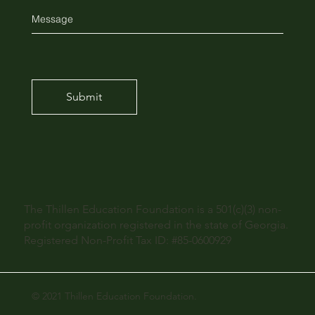
Submit
The Thillen Education Foundation is a 501(c)(3) non-
profit organization registered in the state of Georgia.
Registered Non-Profit Tax ID: #85-0600929
© 2021 Thillen Education Foundation.