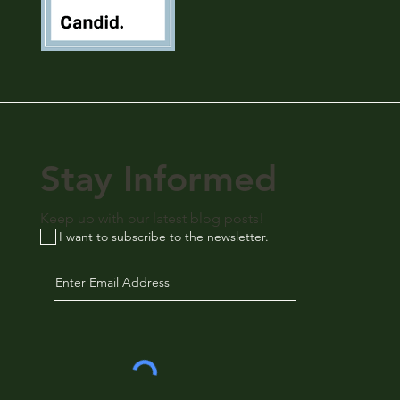
Stay Informed
Keep up with our latest blog posts!
I want to subscribe to the newsletter.