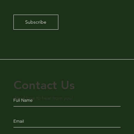
Subscribe
Contact Us
We'd love to hear from you!