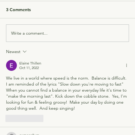
3 Comments
Write a comment...
Newest
Elaine Thillen
Oct 11, 2022
We live in a world where speed is the norm.  Balance is difficult.  
I am reminded of the lyrics "Slow down you're moving to fast"  
When you cannot find a balance in your everyday life it's time to 
"make the morning last". Kick down the cobble stone.  Yes, I'm 
looking for fun & feeling groovy!  Make your day by doing one 
good thing well.  And keep singing!
Like
Reply