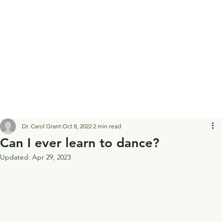
Dr. Carol Grant
Oct 8, 2022
2 min read
Can I ever learn to dance?
Updated:
Apr 29, 2023