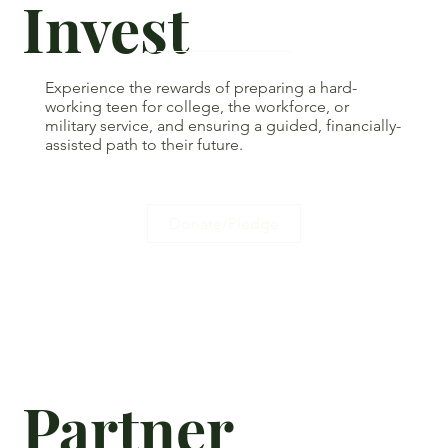
Invest
Experience the rewards of preparing a hard-
working teen for college, the workforce, or
military service, and ensuring a guided, financially-
assisted path to their future.
Donate/Pledge
Partner