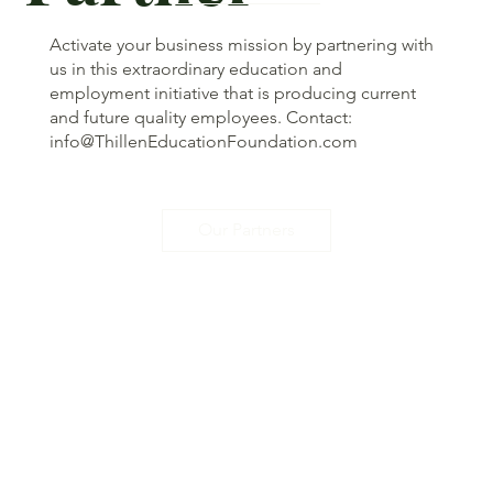
Activate your business mission by partnering with
us in this extraordinary education and
employment initiative that is producing current
and future quality employees. Contact:
info@ThillenEducationFoundation.com
Our Partners