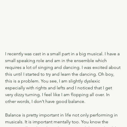
I recently was cast in a small part in a big musical. I have a 
small speaking role and am in the ensemble which 
requires a lot of singing and dancing. I was excited about 
this until I started to try and learn the dancing. Oh boy, 
this is a problem. You see, I am slightly dyslexic 
especially with rights and lefts and I noticed that I get 
very dizzy turning. I feel like I am flopping all over. In 
other words, I don’t have good balance.
Balance is pretty important in life not only performing in 
musicals. It is important mentally too. You know the 