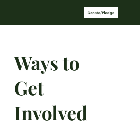
Donate/Pledge
Ways to
Get
Involved