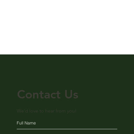
Contact Us
We'd love to hear from you!