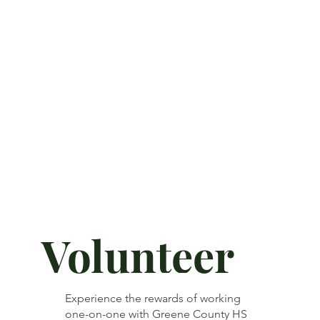
Volunteer
Experience the rewards of working
one-on-one with Greene County HS