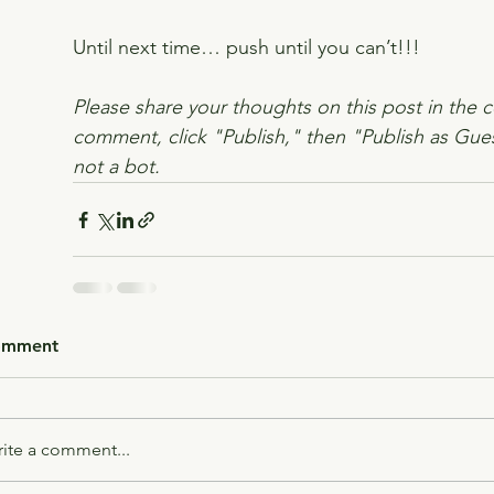
Until next time… push until you can’t!!!
Please share your thoughts on this post in the 
comment, click "Publish," then "Publish as Gues
not a bot.
omment
ite a comment...