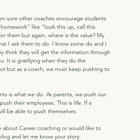
I am sure other coaches encourage students 
homework” like “look this up, call this 
 for them but again, where is the value? My 
hat I ask them to do. I know some do and I 
ey think they will get the information through 
u. It is gratifying when they do the 
t but as a coach, we must keep pushing to 
ents is what we do. As parents, we push our 
ush their employees. This is life. If a 
will be able to push themselves.
e about Career coaching or would like to 
blog and let me know your story.