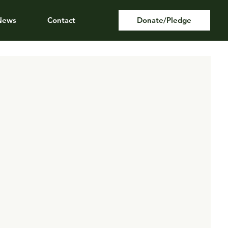
News
Contact
Donate/Pledge