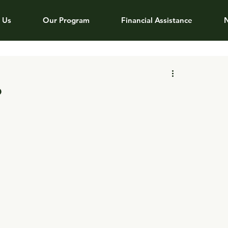
 Us
Our Program
Financial Assistance
?