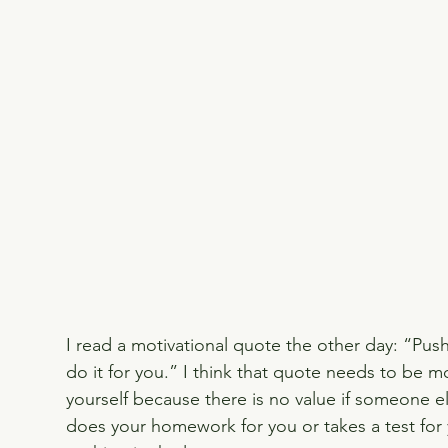
I read a motivational quote the other day: “Pus
do it for you.” I think that quote needs to be 
yourself because there is no value if someone els
does your homework for you or takes a test for 