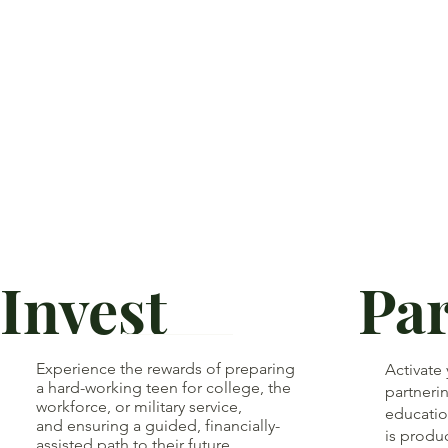
Invest
Pa
Experience the rewards of preparing
Activate
a hard-working teen for college, the
partnerin
workforce, or military service,
educatio
and ensuring a guided, financially-
is produ
assisted path to their future.