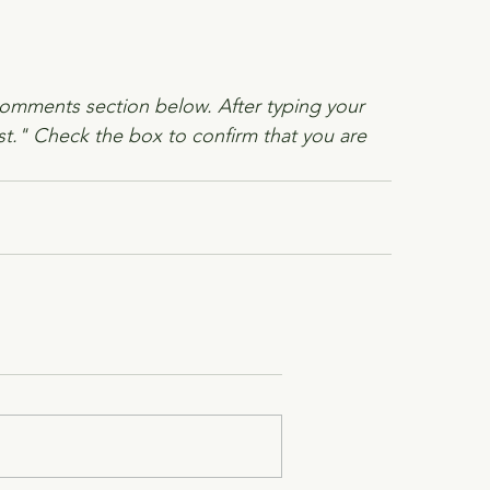
comments section below. After typing your 
t." Check the box to confirm that you are 