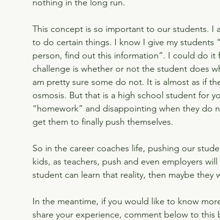
nothing in the long run.
This concept is so important to our students. 
to do certain things. I know I give my students “
person, find out this information”. I could do it
challenge is whether or not the student does w
am pretty sure some do not. It is almost as if th
osmosis. But that is a high school student for yo
“homework” and disappointing when they do no
get them to finally push themselves.
So in the career coaches life, pushing our stud
kids, as teachers, push and even employers will p
student can learn that reality, then maybe they 
In the meantime, if you would like to know mor
share your experience, comment below to this 