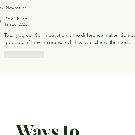
by:
Newest
Dave Thillen
Jan 26, 2023
Totally agree.  Self motivation is the difference maker.  Some
group but if they are motivated, they can achieve the most.  
Like
Reply
Ways to