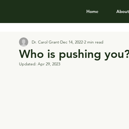
Home
About
Dr. Carol Grant
Dec 14, 2022
2 min read
Who is pushing you
Updated:
Apr 29, 2023