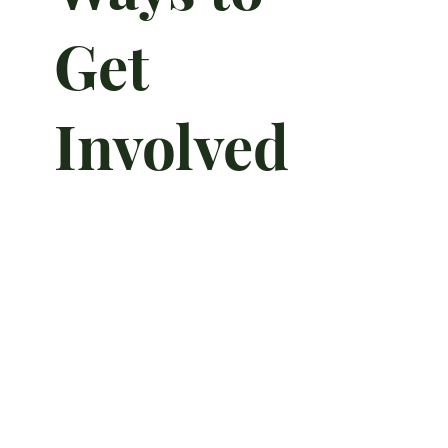
Get
Involved