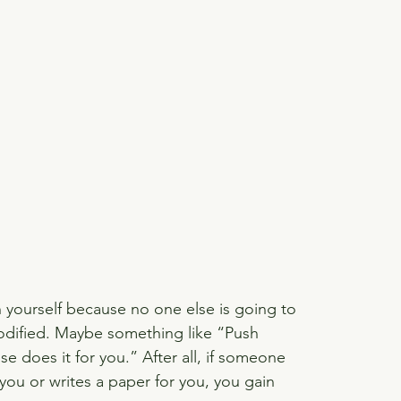
h yourself because no one else is going to 
modified. Maybe something like “Push 
e does it for you.” After all, if someone 
you or writes a paper for you, you gain 