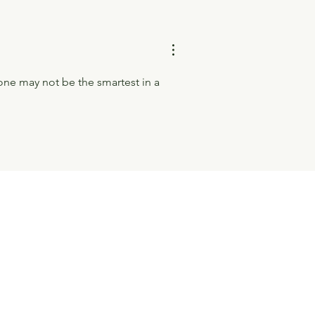
one may not be the smartest in a 