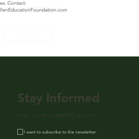
s. Contact:
illenEducationFoundation.com
Our Partners
Stay Informed
Keep up with our latest blog posts!
I want to subscribe to the newsletter.