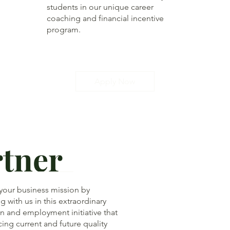
students in our unique career
coaching and financial incentive
program.
Apply Now
rtner
 your business mission by
g with us in this extraordinary
n and employment initiative that
cing current and future quality