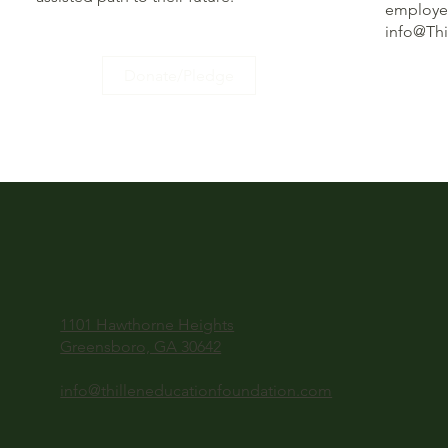
employee
info@Th
Donate/Pledge
1101 Hawthorne Heights
Greensboro, GA 30642
info@thilleneducationfoundation.com