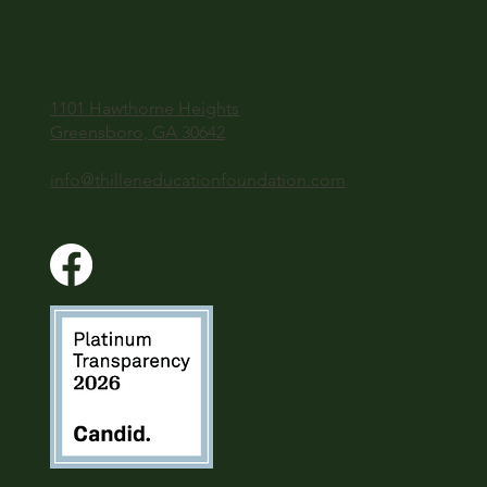
1101 Hawthorne Heights
Greensboro, GA 30642
info@thilleneducationfoundation.com