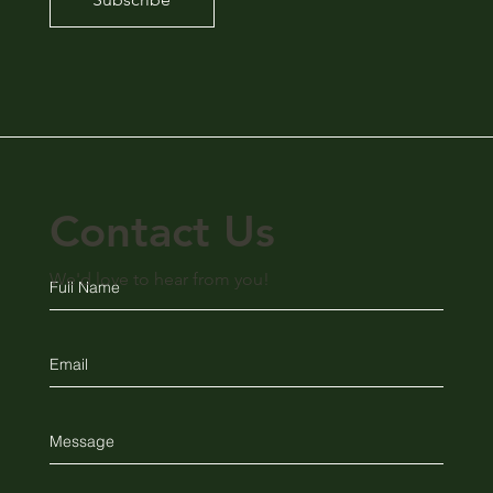
Contact Us
We'd love to hear from you!