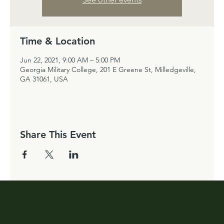
Time & Location
Jun 22, 2021, 9:00 AM – 5:00 PM
Georgia Military College, 201 E Greene St, Milledgeville,
GA 31061, USA
Share This Event