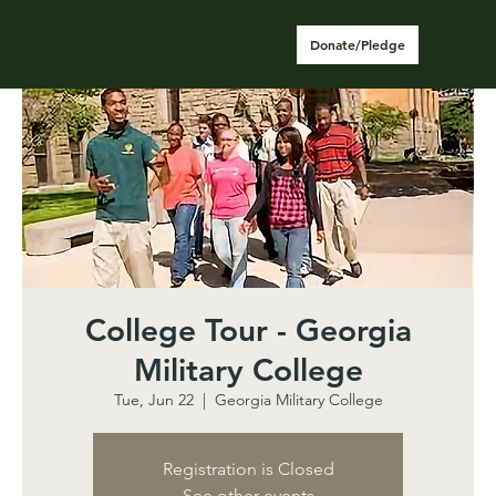
Donate/Pledge
College Tour - Georgia
Military College
Tue, Jun 22
  |  
Georgia Military College
Registration is Closed
See other events