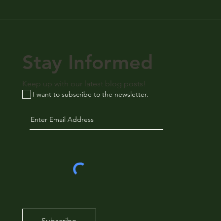
Stay Informed
Keep up with our latest blog posts!
I want to subscribe to the newsletter.
Subscribe