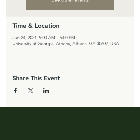
Time & Location
Jun 24, 2021, 9:00 AM – 5:00 PM
University of Georgia, Athens, Athens, GA 30602, USA
Share This Event