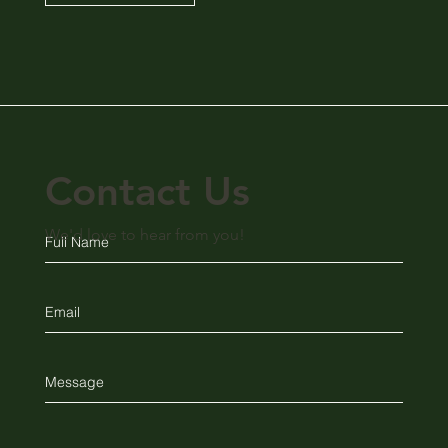
Contact Us
We'd love to hear from you!