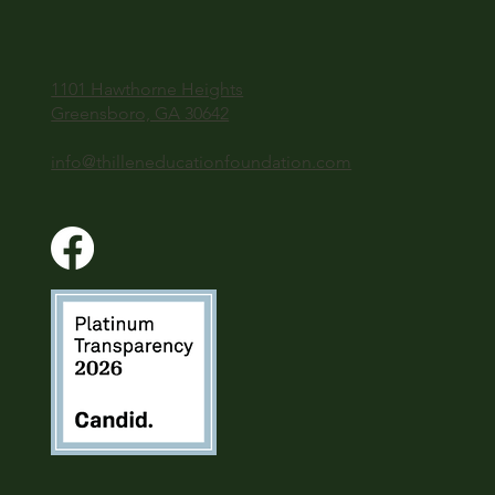
1101 Hawthorne Heights
Greensboro, GA 30642
info@thilleneducationfoundation.com