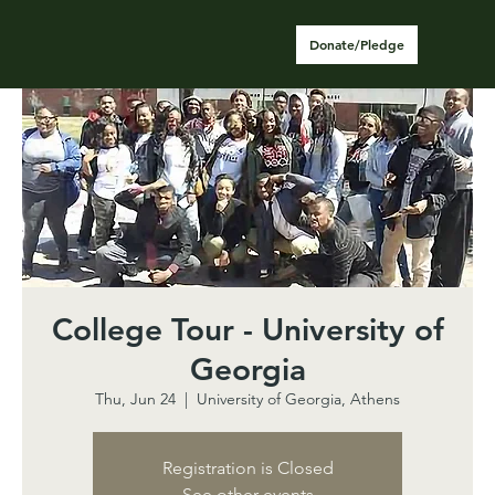
Donate/Pledge
College Tour - University of
Georgia
Thu, Jun 24
  |  
University of Georgia, Athens
Registration is Closed
See other events