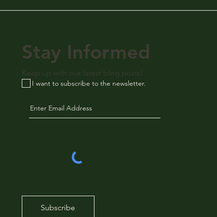
Stay Informed
Keep up with our latest blog posts!
I want to subscribe to the newsletter.
Subscribe