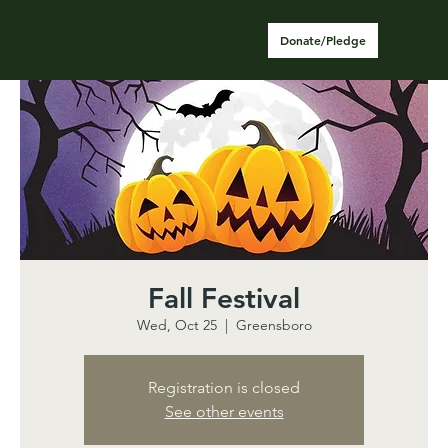
Donate/Pledge
Fall Festival
Wed, Oct 25
  |  
Greensboro
Registration is closed
See other events