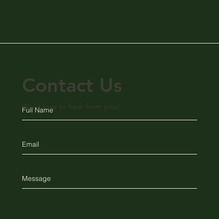
Contact Us
We'd love to hear from you!