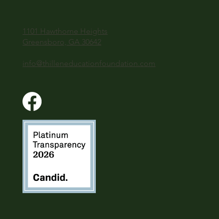
1101 Hawthorne Heights
Greensboro, GA 30642
info@thilleneducationfoundation.com