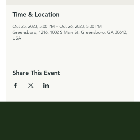
Time & Location
Oct 25, 2023, 5:00 PM – Oct 26, 2023, 5:00 PM
Greensboro, 1216, 1002 S Main St, Greensboro, GA 30642,
USA
Share This Event