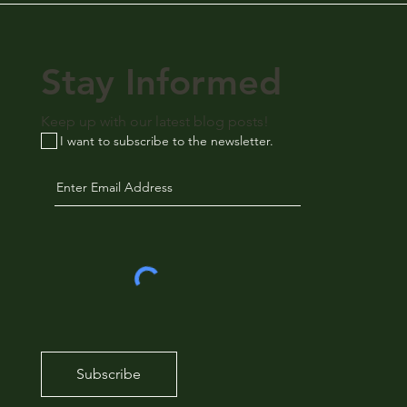
Stay Informed
Keep up with our latest blog posts!
I want to subscribe to the newsletter.
Subscribe