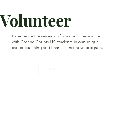
Volunteer
Experience the rewards of working one-on-one
with Greene County HS students in our unique
career coaching and financial incentive program.
Apply Now