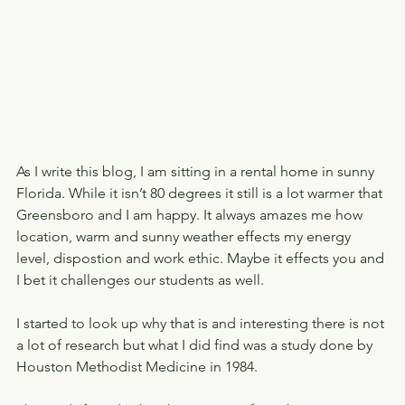
As I write this blog, I am sitting in a rental home in sunny 
Florida. While it isn’t 80 degrees it still is a lot warmer that 
Greensboro and I am happy. It always amazes me how 
location, warm and sunny weather effects my energy 
level, dispostion and work ethic. Maybe it effects you and 
I bet it challenges our students as well.
I started to look up why that is and interesting there is not 
a lot of research but what I did find was a study done by 
Houston Methodist Medicine in 1984.