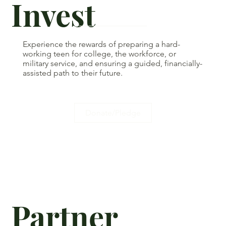
Invest
Experience the rewards of preparing a hard-
working teen for college, the workforce, or
military service, and ensuring a guided, financially-
assisted path to their future.
Donate/Pledge
Partner