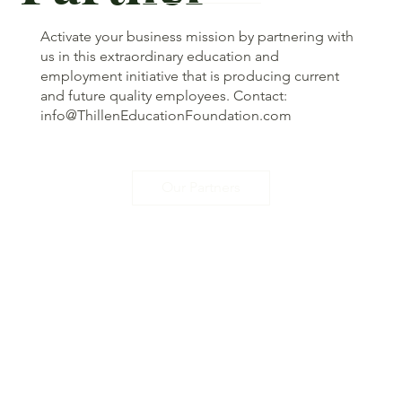
Activate your business mission by partnering with
us in this extraordinary education and
employment initiative that is producing current
and future quality employees. Contact:
info@ThillenEducationFoundation.com
Our Partners