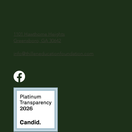
1101 Hawthorne Heights
Greensboro, GA 30642
info@thilleneducationfoundation.com