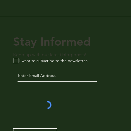
Stay Informed
Keep up with our latest blog posts!
I want to subscribe to the newsletter.