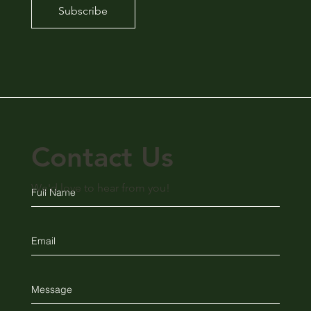
Subscribe
Contact Us
We'd love to hear from you!