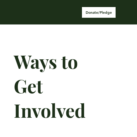
Donate/Pledge
Ways to
Get
Involved