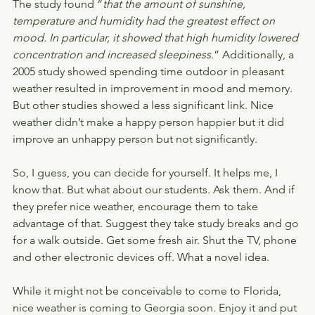
The study found “
that the amount of sunshine, 
temperature and humidity had the greatest effect on 
mood. In particular, it showed that high humidity lowered 
concentration and increased sleepiness.
” Additionally, a 
2005 study showed spending time outdoor in pleasant 
weather resulted in improvement in mood and memory. 
But other studies showed a less significant link. Nice 
weather didn’t make a happy person happier but it did 
improve an unhappy person but not significantly.
So, I guess, you can decide for yourself. It helps me, I 
know that. But what about our students. Ask them. And if 
they prefer nice weather, encourage them to take 
advantage of that. Suggest they take study breaks and go 
for a walk outside. Get some fresh air. Shut the TV, phone 
and other electronic devices off. What a novel idea.
While it might not be conceivable to come to Florida, 
nice weather is coming to Georgia soon. Enjoy it and put 