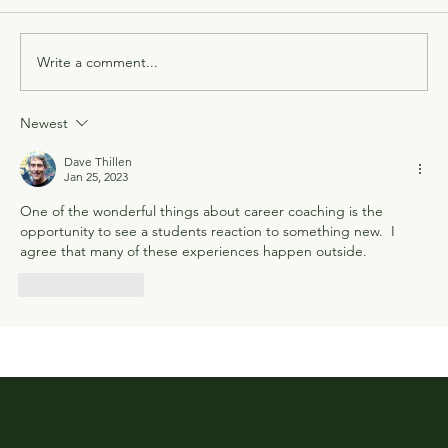
Write a comment...
Newest
Dave Thillen
Jan 25, 2023
One of the wonderful things about career coaching is the 
opportunity to see a students reaction to something new.  I 
agree that many of these experiences happen outside.
Like
Reply