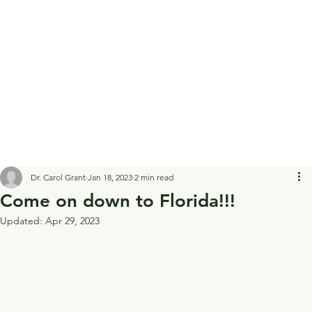
Dr. Carol Grant
Jan 18, 2023
2 min read
Come on down to Florida!!!
Updated:
Apr 29, 2023