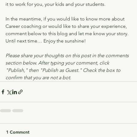
it to work for you, your kids and your students.
In the meantime, if you would like to know more about 
Career coaching or would like to share your experience, 
comment below to this blog and let me know your story.
Until next time… Enjoy the sunshine!
Please share your thoughts on this post in the comments 
section below. After typing your comment, click 
"Publish," then "Publish as Guest." Check the box to 
confirm that you are not a bot.
1 Comment