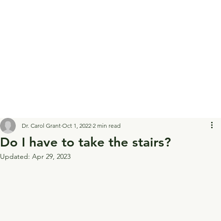
Dr. Carol Grant
Oct 1, 2022
2 min read
Do I have to take the stairs?
Updated:
Apr 29, 2023