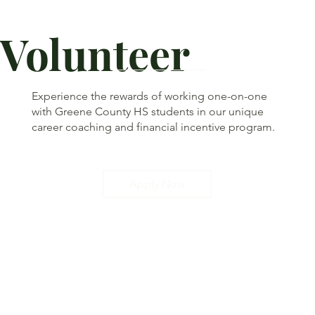
Volunteer
Experience the rewards of working one-on-one
with Greene County HS students in our unique
career coaching and financial incentive program.
Apply Now