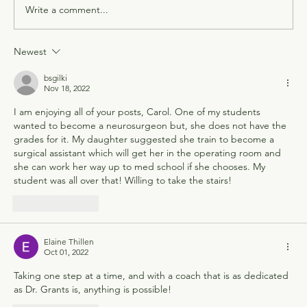
Write a comment...
Newest
bsgilki
Nov 18, 2022
I am enjoying all of your posts, Carol. One of my students 
wanted to become a neurosurgeon but, she does not have the 
grades for it. My daughter suggested she train to become a 
surgical assistant which will get her in the operating room and 
she can work her way up to med school if she chooses. My 
student was all over that! Willing to take the stairs!
Like
Reply
Elaine Thillen
Oct 01, 2022
Taking one step at a time, and with a coach that is as dedicated 
as Dr. Grants is, anything is possible!