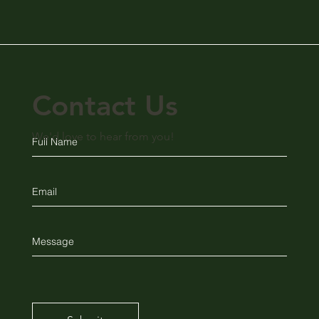
Contact Us
We'd love to hear from you!