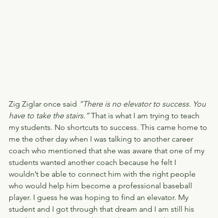
Zig Ziglar once said 
“There is no elevator to success. You 
have to take the stairs.”
 That is what I am trying to teach 
my students. No shortcuts to success. This came home to 
me the other day when I was talking to another career 
coach who mentioned that she was aware that one of my 
students wanted another coach because he felt I 
wouldn’t be able to connect him with the right people 
who would help him become a professional baseball 
player. I guess he was hoping to find an elevator. My 
student and I got through that dream and I am still his 