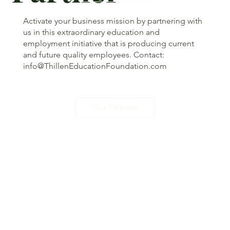
Activate your business mission by partnering with
us in this extraordinary education and
employment initiative that is producing current
and future quality employees. Contact:
info@ThillenEducationFoundation.com
Our Partners