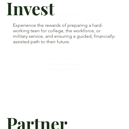
Invest
Experience the rewards of preparing a hard-
working teen for college, the workforce, or
military service, and ensuring a guided, financially-
assisted path to their future.
Donate/Pledge
Partner