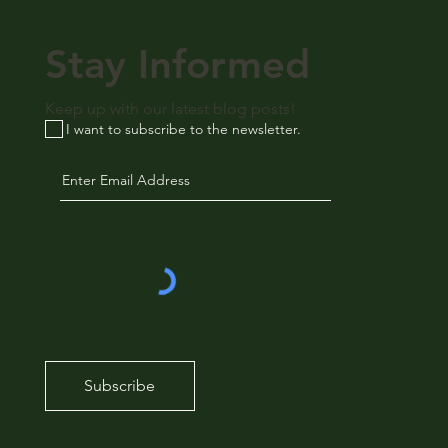
Stay Informed
Keep up with our latest blog posts!
I want to subscribe to the newsletter.
Subscribe