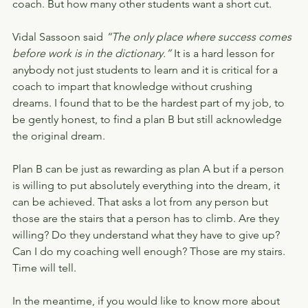
coach. But how many other students want a short cut.
Vidal Sassoon said
 “The only place where success comes 
before work is in the dictionary.”
 It is a hard lesson for 
anybody not just students to learn and it is critical for a 
coach to impart that knowledge without crushing 
dreams. I found that to be the hardest part of my job, to 
be gently honest, to find a plan B but still acknowledge 
the original dream.
Plan B can be just as rewarding as plan A but if a person 
is willing to put absolutely everything into the dream, it 
can be achieved. That asks a lot from any person but 
those are the stairs that a person has to climb. Are they 
willing? Do they understand what they have to give up? 
Can I do my coaching well enough? Those are my stairs. 
Time will tell.
In the meantime, if you would like to know more about 