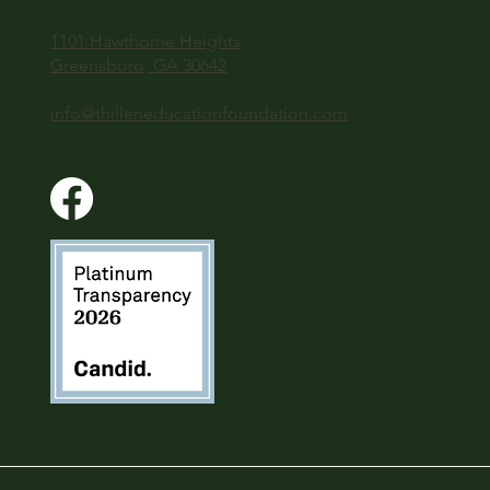
1101 Hawthorne Heights
Greensboro, GA 30642
info@thilleneducationfoundation.com