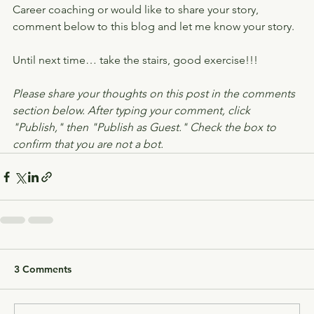
Career coaching or would like to share your story, 
comment below to this blog and let me know your story.
Until next time… take the stairs, good exercise!!!
Please share your thoughts on this post in the comments 
section below. After typing your comment, click 
"Publish," then "Publish as Guest." Check the box to 
confirm that you are not a bot.
3 Comments