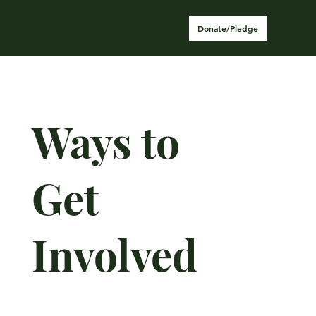
Donate/Pledge
Ways to
Get
Involved