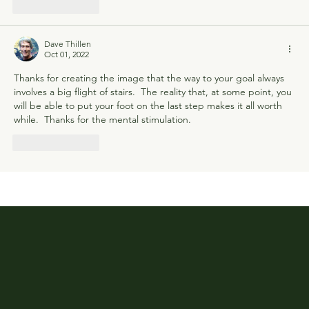
Like
Reply
Dave Thillen
Oct 01, 2022
Thanks for creating the image that the way to your goal always 
involves a big flight of stairs.  The reality that, at some point, you 
will be able to put your foot on the last step makes it all worth 
while.  Thanks for the mental stimulation.
Like
Reply