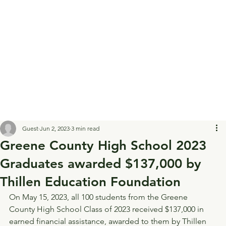
Guest
Jun 2, 2023
3 min read
Greene County High School 2023
Graduates awarded $137,000 by
Thillen Education Foundation
On May 15, 2023, all 100 students from the Greene 
County High School Class of 2023 received $137,000 in 
earned financial assistance, awarded to them by Thillen 