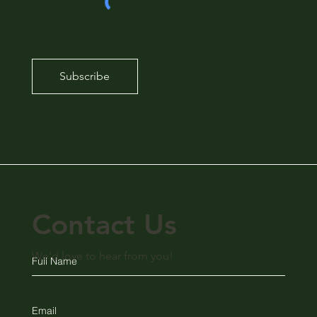
Subscribe
Contact Us
We'd love to hear from you!