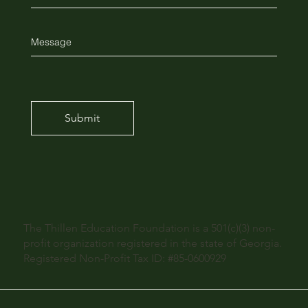
Submit
The Thillen Education Foundation is a 501(c)(3) non-
profit organization registered in the state of Georgia.
Registered Non-Profit Tax ID: #85-0600929