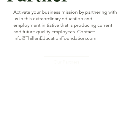
Activate your business mission by partnering with
us in this extraordinary education and
employment initiative that is producing current
and future quality employees. Contact:
info@ThillenEducationFoundation.com
Our Partners