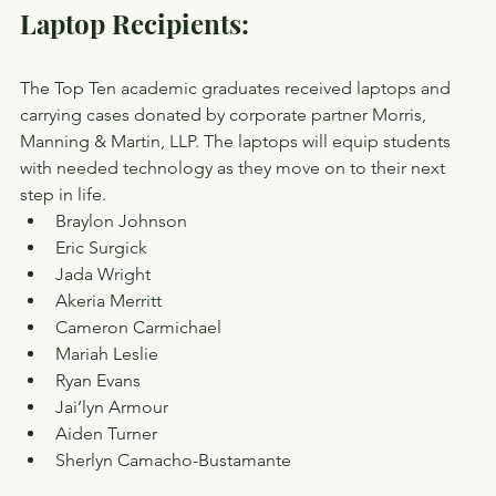
Laptop Recipients:
The Top Ten academic graduates received laptops and 
carrying cases donated by corporate partner Morris, 
Manning & Martin, LLP. The laptops will equip students 
with needed technology as they move on to their next 
step in life.
Braylon Johnson
Eric Surgick
Jada Wright
Akeria Merritt
Cameron Carmichael
Mariah Leslie
Ryan Evans
Jai’lyn Armour
Aiden Turner
Sherlyn Camacho-Bustamante