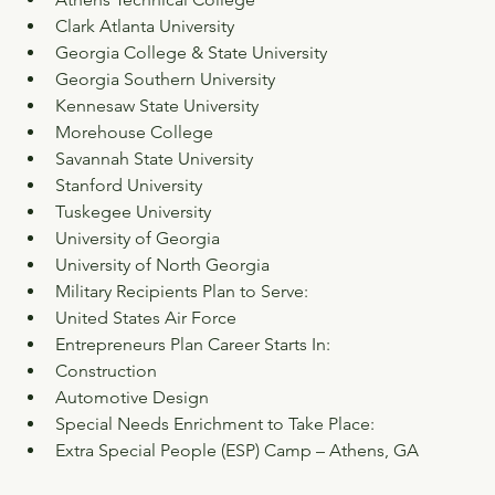
Clark Atlanta University
Georgia College & State University
Georgia Southern University
Kennesaw State University
Morehouse College
Savannah State University
Stanford University
Tuskegee University
University of Georgia
University of North Georgia
Military Recipients Plan to Serve:
United States Air Force
Entrepreneurs Plan Career Starts In:
Construction
Automotive Design
Special Needs Enrichment to Take Place:
Extra Special People (ESP) Camp – Athens, GA