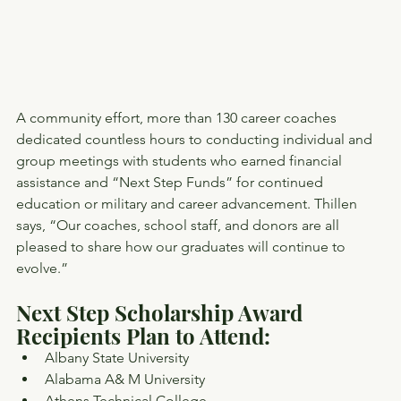
A community effort, more than 130 career coaches 
dedicated countless hours to conducting individual and 
group meetings with students who earned financial 
assistance and “Next Step Funds” for continued 
education or military and career advancement. Thillen 
says, “Our coaches, school staff, and donors are all 
pleased to share how our graduates will continue to 
evolve.”
Next Step Scholarship Award 
Recipients Plan to Attend:
Albany State University
Alabama A& M University
Athens Technical College