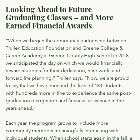
Looking Ahead to Future 
Graduating Classes – and More 
Earned Financial Awards
“When we began the community partnership between 
Thillen Education Foundation and Greene College & 
Career Academy at Greene County High School in 2018, 
we anticipated the day on which we would financially 
reward students for their dedication, hard work, and 
forward life planning,” Thillen says. “Now, we are proud 
to say that we have enriched the lives of 184 students, 
with hundreds more in line to experience the same post-
graduation recognition and financial assistance in the 
years ahead.”
Each year, the program grows to include more 
community members meaningfully interacting with 
individual students. When school starts again in the fall, a 