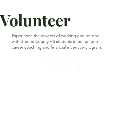
Volunteer
Experience the rewards of working one-on-one
with Greene County HS students in our unique
career coaching and financial incentive program.
Apply Now