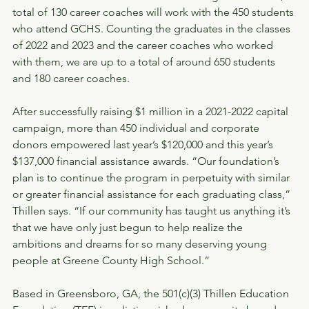
total of 130 career coaches will work with the 450 students 
who attend GCHS. Counting the graduates in the classes 
of 2022 and 2023 and the career coaches who worked 
with them, we are up to a total of around 650 students 
and 180 career coaches.
After successfully raising $1 million in a 2021-2022 capital 
campaign, more than 450 individual and corporate 
donors empowered last year’s $120,000 and this year’s 
$137,000 financial assistance awards. “Our foundation’s 
plan is to continue the program in perpetuity with similar 
or greater financial assistance for each graduating class,” 
Thillen says. “If our community has taught us anything it’s 
that we have only just begun to help realize the 
ambitions and dreams for so many deserving young 
people at Greene County High School.”
Based in Greensboro, GA, the 501(c)(3) Thillen Education 