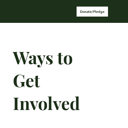
Donate/Pledge
Ways to
Get
Involved