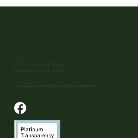
1101 Hawthorne Heights
Greensboro, GA 30642
info@thilleneducationfoundation.com