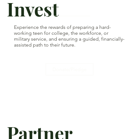
Invest
Experience the rewards of preparing a hard-
working teen for college, the workforce, or
military service, and ensuring a guided, financially-
assisted path to their future.
Donate/Pledge
Partner