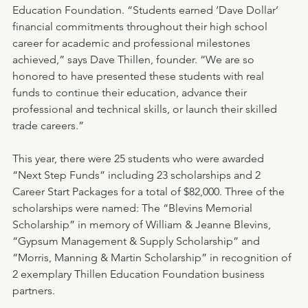
Education Foundation. “Students earned ‘Dave Dollar’ 
financial commitments throughout their high school 
career for academic and professional milestones 
achieved,” says Dave Thillen, founder. “We are so 
honored to have presented these students with real 
funds to continue their education, advance their 
professional and technical skills, or launch their skilled 
trade careers.”
This year, there were 25 students who were awarded 
“Next Step Funds” including 23 scholarships and 2 
Career Start Packages for a total of $82,000. Three of the 
scholarships were named: The “Blevins Memorial 
Scholarship” in memory of William & Jeanne Blevins, 
“Gypsum Management & Supply Scholarship” and 
“Morris, Manning & Martin Scholarship” in recognition of 
2 exemplary Thillen Education Foundation business 
partners.