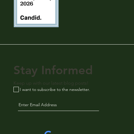
Stay Informed
Keep up with our latest blog posts!
I want to subscribe to the newsletter.