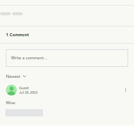
1 Comment
Write a comment...
Newest
Guest
Jul 24, 2023
Wow
Like
Reply