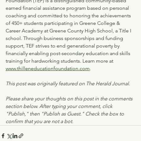
Foundation (TEF) is a distinguished community-based 
earned financial assistance program based on personal 
coaching and committed to honoring the achievements 
of 450+ students participating in Greene College & 
Career Academy at Greene County High School, a Title I 
school. Through business sponsorships and funding 
support, TEF strives to end generational poverty by 
financially enabling post-secondary education and skills 
training for hardworking students. Learn more at 
www.thilleneducationfoundation.com
.
This post was originally featured on The Herald Journal.
Please share your thoughts on this post in the comments 
section below. After typing your comment, click 
"Publish," then "Publish as Guest." Check the box to 
confirm that you are not a bot.