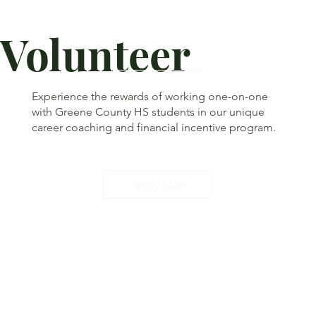
Volunteer
Experience the rewards of working one-on-one
with Greene County HS students in our unique
career coaching and financial incentive program.
Apply Now