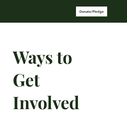
Donate/Pledge
Ways to
Get
Involved