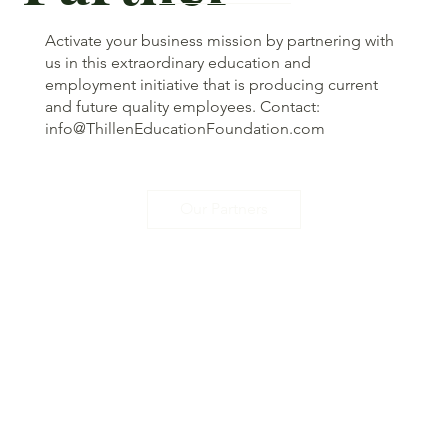
Activate your business mission by partnering with
us in this extraordinary education and
employment initiative that is producing current
and future quality employees. Contact:
info@ThillenEducationFoundation.com
Our Partners