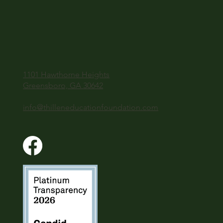
1101 Hawthorne Heights
Greensboro, GA 30642
info@thilleneducationfoundation.com