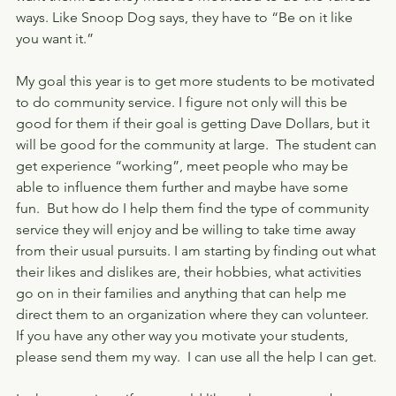
ways. Like Snoop Dog says, they have to “Be on it like 
you want it.”
My goal this year is to get more students to be motivated 
to do community service. I figure not only will this be 
good for them if their goal is getting Dave Dollars, but it 
will be good for the community at large.  The student can 
get experience “working”, meet people who may be 
able to influence them further and maybe have some 
fun.  But how do I help them find the type of community 
service they will enjoy and be willing to take time away 
from their usual pursuits. I am starting by finding out what 
their likes and dislikes are, their hobbies, what activities 
go on in their families and anything that can help me 
direct them to an organization where they can volunteer. 
If you have any other way you motivate your students, 
please send them my way.  I can use all the help I can get. 