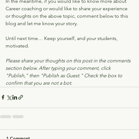
In the meantime, if you would like to know more about 
Career coaching or would like to share your experience 
or thoughts on the above topic, comment below to this 
blog and let me know your story.
Until next time… Keep yourself, and your students, 
motivated.
Please share your thoughts on this post in the comments 
section below. After typing your comment, click 
"Publish," then "Publish as Guest." Check the box to 
confirm that you are not a bot.
1 Comment