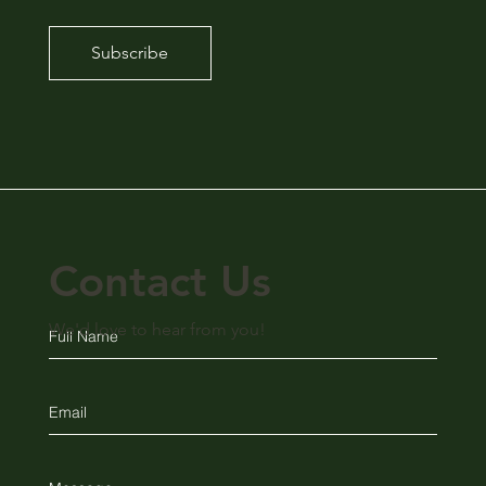
Subscribe
Contact Us
We'd love to hear from you!