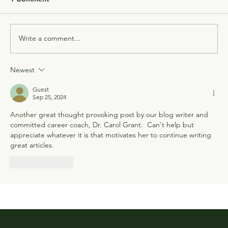
Write a comment...
Newest
Guest
Sep 25, 2024
Another great thought provoking post by our blog writer and 
committed career coach, Dr. Carol Grant.  Can't help but 
appreciate whatever it is that motivates her to continue writing 
great articles.
Like
Reply