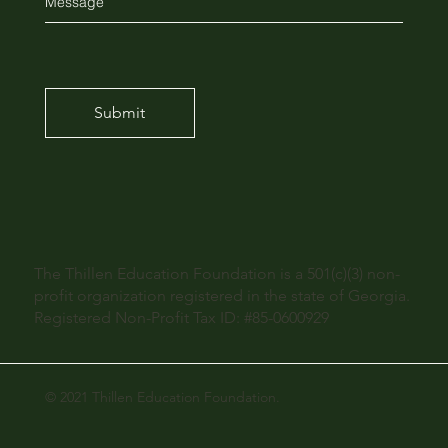
Submit
The Thillen Education Foundation is a 501(c)(3) non-
profit organization registered in the state of Georgia.
Registered Non-Profit Tax ID: #85-0600929
© 2021 Thillen Education Foundation.