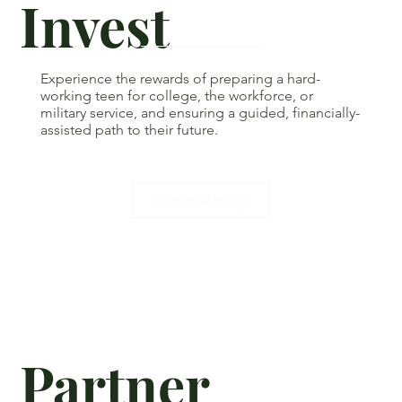
Invest
Experience the rewards of preparing a hard-
working teen for college, the workforce, or
military service, and ensuring a guided, financially-
assisted path to their future.
Donate/Pledge
Partner