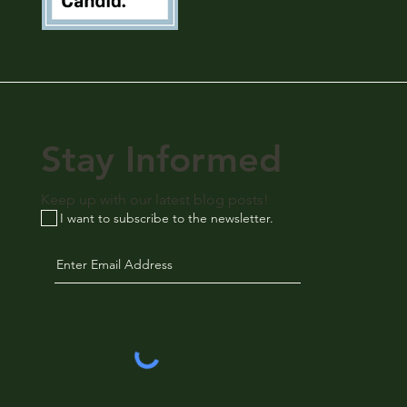
Stay Informed
Keep up with our latest blog posts!
I want to subscribe to the newsletter.