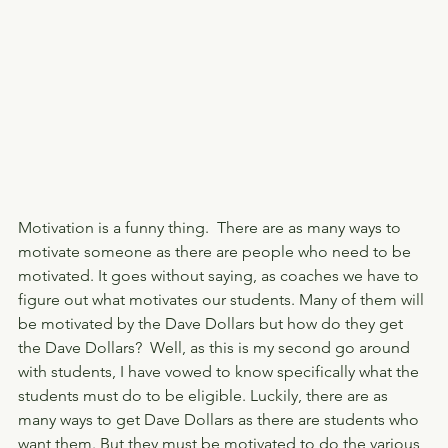
Motivation is a funny thing.  There are as many ways to 
motivate someone as there are people who need to be 
motivated. It goes without saying, as coaches we have to 
figure out what motivates our students. Many of them will 
be motivated by the Dave Dollars but how do they get 
the Dave Dollars?  Well, as this is my second go around 
with students, I have vowed to know specifically what the 
students must do to be eligible. Luckily, there are as 
many ways to get Dave Dollars as there are students who 
want them. But they must be motivated to do the various 