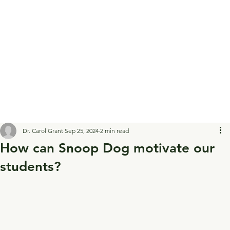
Dr. Carol Grant
Sep 25, 2024
2 min read
How can Snoop Dog motivate our
students?