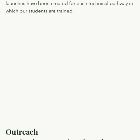
launches have been created for each technical pathway in 
which our students are trained.
Outreach