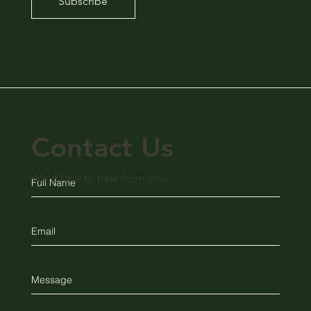
Subscribe
Contact Us
We'd love to hear from you!