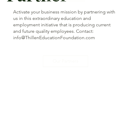
Activate your business mission by partnering with
us in this extraordinary education and
employment initiative that is producing current
and future quality employees. Contact:
info@ThillenEducationFoundation.com
Our Partners