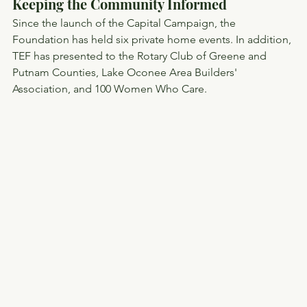
Keeping the Community Informed
Since the launch of the Capital Campaign, the 
Foundation has held six private home events. In addition, 
TEF has presented to the Rotary Club of Greene and 
Putnam Counties, Lake Oconee Area Builders' 
Association, and 100 Women Who Care.