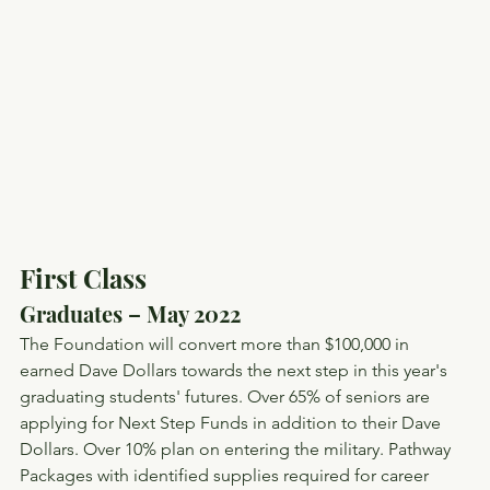
First Class
Graduates – May 2022
The Foundation will convert more than $100,000 in 
earned Dave Dollars towards the next step in this year's 
graduating students' futures. Over 65% of seniors are 
applying for Next Step Funds in addition to their Dave 
Dollars. Over 10% plan on entering the military. Pathway 
Packages with identified supplies required for career 