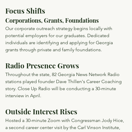
Focus Shifts
Corporations, Grants, Foundations
Our corporate outreach strategy begins locally with 
potential employers for our graduates. Dedicated 
individuals are identifying and applying for Georgia 
grants through private and family foundations.
Radio Presence Grows
Throughout the state, 82 Georgia News Network Radio 
stations played founder Dave Thillen's Career Coaching 
story. Close Up Radio will be conducting a 30-minute 
interview in April.
Outside Interest Rises
Hosted a 30-minute Zoom with Congressman Jody Hice, 
a second career center visit by the Carl Vinson Institute, 