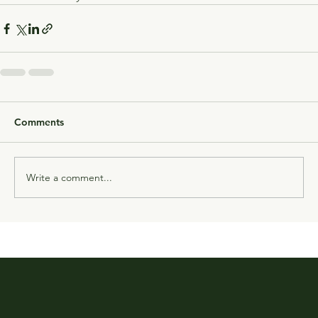
Comments
Write a comment...