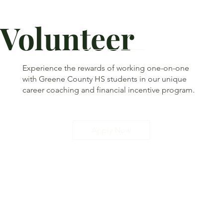
Volunteer
Experience the rewards of working one-on-one
with Greene County HS students in our unique
career coaching and financial incentive program.
Apply Now