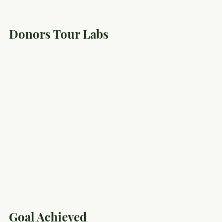
Donors Tour Labs
Goal Achieved