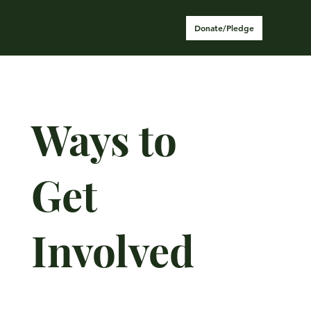
Donate/Pledge
Ways to
Get
Involved