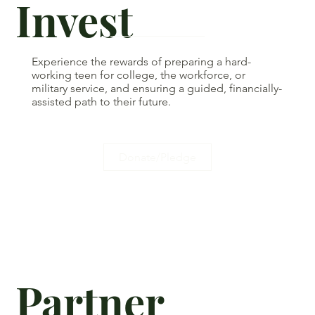
Invest
Experience the rewards of preparing a hard-
working teen for college, the workforce, or
military service, and ensuring a guided, financially-
assisted path to their future.
Donate/Pledge
Partner