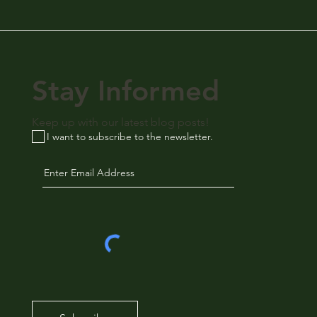
Stay Informed
Keep up with our latest blog posts!
I want to subscribe to the newsletter.