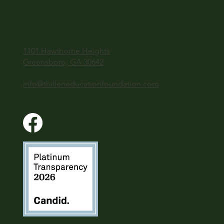
1101 Hawthorne Heights
Greensboro, GA 30642
info@thilleneducationfoundation.com