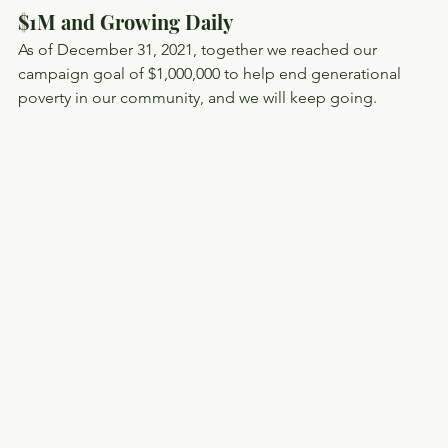
$1M and Growing Daily
As of December 31, 2021, together we reached our 
campaign goal of $1,000,000 to help end generational 
poverty in our community, and we will keep going.