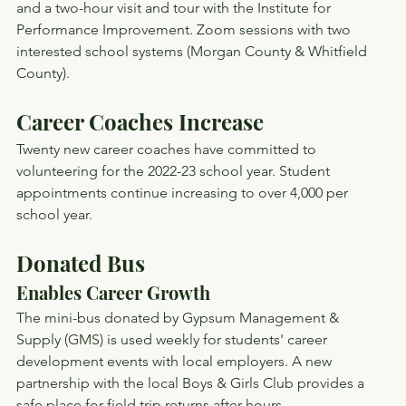
and a two-hour visit and tour with the Institute for 
Performance Improvement. Zoom sessions with two 
interested school systems (Morgan County & Whitfield 
County).
Career Coaches Increase
Twenty new career coaches have committed to 
volunteering for the 2022-23 school year. Student 
appointments continue increasing to over 4,000 per 
school year.
Donated Bus
Enables Career Growth
The mini-bus donated by Gypsum Management & 
Supply (GMS) is used weekly for students' career 
development events with local employers. A new 
partnership with the local Boys & Girls Club provides a 
safe place for field trip returns after hours.