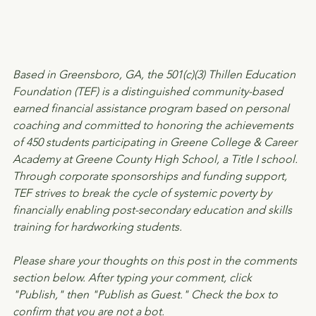
Based in Greensboro, GA, the 501(c)(3) Thillen Education 
Foundation (TEF) is a distinguished community-based 
earned financial assistance program based on personal 
coaching and committed to honoring the achievements 
of 450 students participating in Greene College & Career 
Academy at Greene County High School, a Title I school. 
Through corporate sponsorships and funding support, 
TEF strives to break the cycle of systemic poverty by 
financially enabling post-secondary education and skills 
training for hardworking students.
Please share your thoughts on this post in the comments 
section below. After typing your comment, click 
"Publish," then "Publish as Guest." Check the box to 
confirm that you are not a bot.