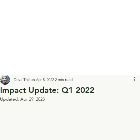
Dave Thillen
Apr 5, 2022
2 min read
Impact Update: Q1 2022
Updated:
Apr 29, 2023