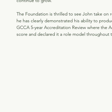
continue to grow.
The Foundation is thrilled to see John take on
he has clearly demonstrated his ability to produ
GCCA 5-year Accreditation Review where the A
score and declared it a role model throughout t