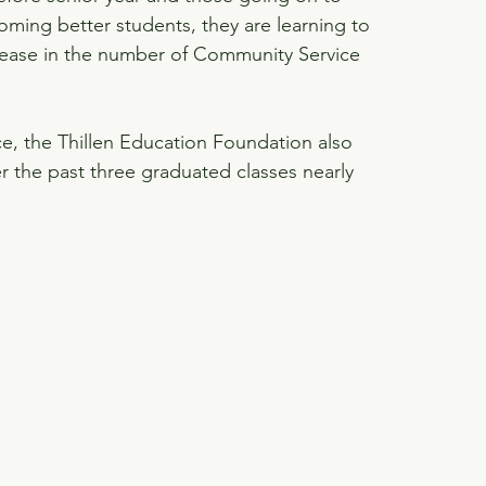
oming better students, they are learning to 
rease in the number of Community Service 
e, the Thillen Education Foundation also 
er the past three graduated classes nearly 