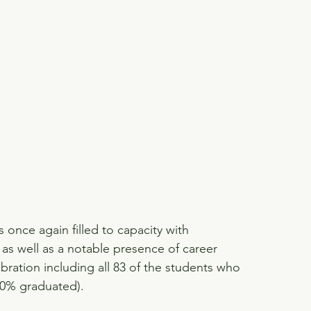
once again filled to capacity with 
, as well as a notable presence of career 
bration including all 83 of the students who 
00% graduated).