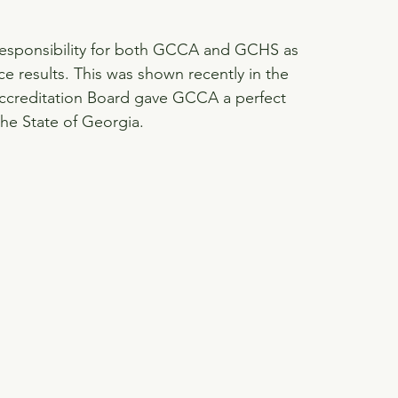
 responsibility for both GCCA and GCHS as 
ce results. This was shown recently in the 
ccreditation Board gave GCCA a perfect 
he State of Georgia.