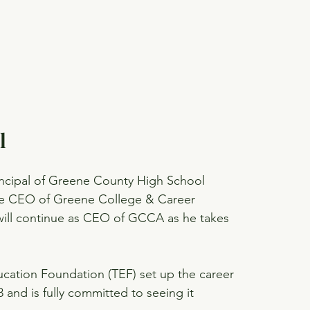
l
rincipal of Greene County High School 
the CEO of Greene College & Career 
will continue as CEO of GCCA as he takes 
ucation Foundation (TEF) set up the career 
 and is fully committed to seeing it 