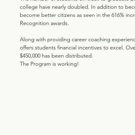
college have nearly doubled. In addition to bec
become better citizens as seen in the 616% inc
Recognition awards.
Along with providing career coaching experienc
offers students financial incentives to excel. Ov
$450,000 has been distributed.
The Program is working!