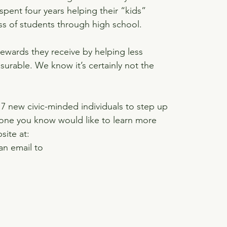
pent four years helping their “kids” 
s of students through high school.
ewards they receive by helping less 
urable. We know it’s certainly not the 
17 new civic-minded individuals to step up 
eone you know would like to learn more 
site at: 
an email to 