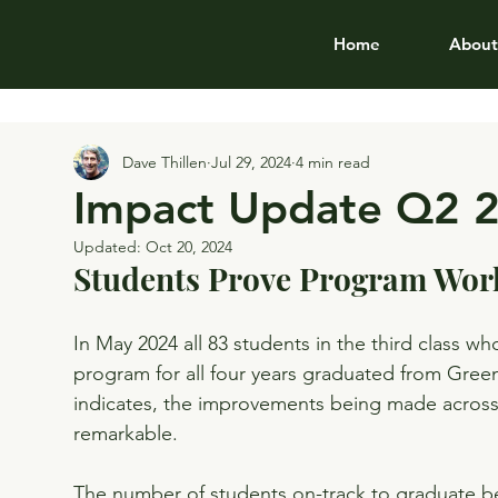
Home
About
Dave Thillen
Jul 29, 2024
4 min read
Impact Update Q2 
Updated:
Oct 20, 2024
Students Prove Program Wor
In May 2024 all 83 students in the third class wh
program for all four years graduated from Gree
indicates, the improvements being made across a
remarkable.
The number of students on-track to graduate be