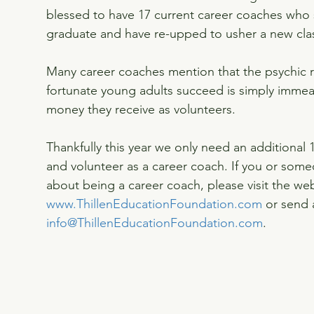
blessed to have 17 current career coaches who s
graduate and have re-upped to usher a new clas
Many career coaches mention that the psychic r
fortunate young adults succeed is simply immeas
money they receive as volunteers.
Thankfully this year we only need an additional 
and volunteer as a career coach. If you or som
about being a career coach, please visit the web
www.ThillenEducationFoundation.com
 or send 
info@ThillenEducationFoundation.com
.