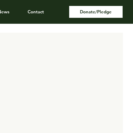
News
Contact
Donate/Pledge