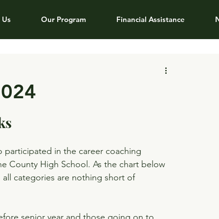
 Us
Our Program
Financial Assistance
2024
ks
o participated in the career coaching 
ne County High School. As the chart below 
ll categories are nothing short of 
fore senior year and those going on to 