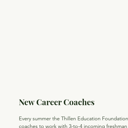
New Career Coaches
Every summer the Thillen Education Foundation s
coaches to work with 3-to-4 incoming freshman