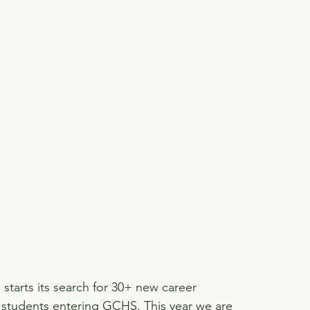
tarts its search for 30+ new career 
 students entering GCHS. This year we are 