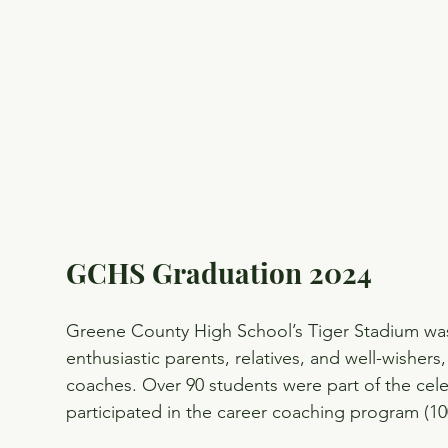
GCHS Graduation 2024
Greene County High School’s Tiger Stadium was 
enthusiastic parents, relatives, and well-wishers
coaches. Over 90 students were part of the cele
participated in the career coaching program (1