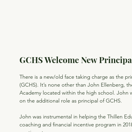
GCHS Welcome New Principa
There is a new/old face taking charge as the p
(GCHS). It’s none other than John Ellenberg, 
Academy located within the high school. John 
on the additional role as principal of GCHS.
John was instrumental in helping the Thillen Ed
coaching and financial incentive program in 2018