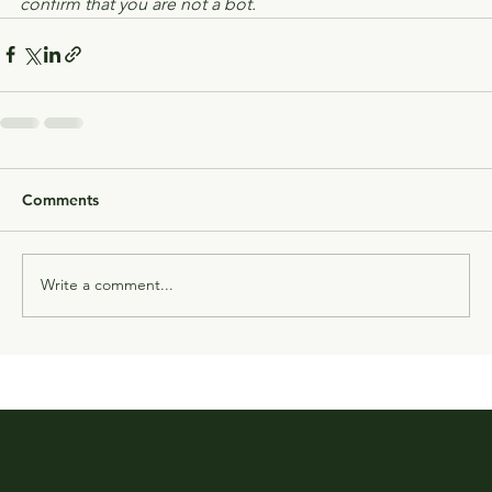
confirm that you are not a bot.
Comments
Write a comment...