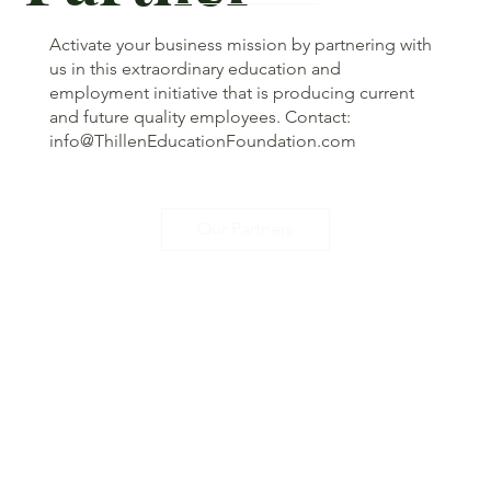
Activate your business mission by partnering with
us in this extraordinary education and
employment initiative that is producing current
and future quality employees. Contact:
info@ThillenEducationFoundation.com
Our Partners