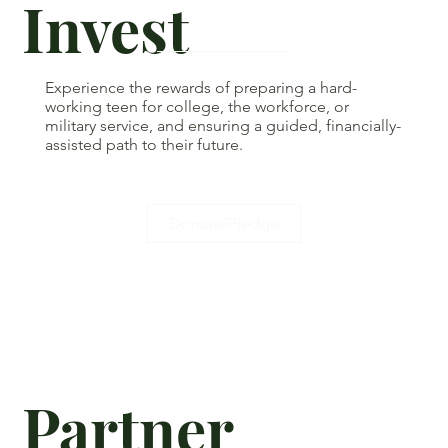
Invest
Experience the rewards of preparing a hard-
working teen for college, the workforce, or
military service, and ensuring a guided, financially-
assisted path to their future.
Donate/Pledge
Partner