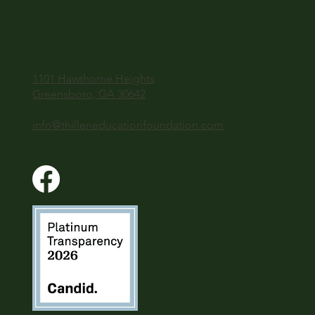
1101 Hawthorne Heights
Greensboro, GA 30642
info@thilleneducationfoundation.com