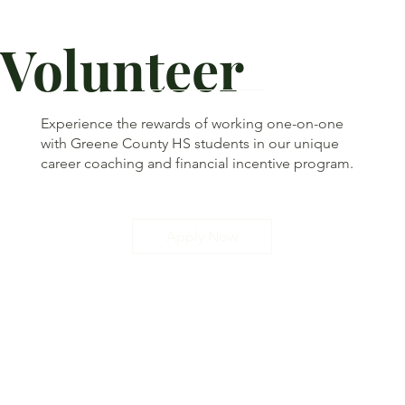
Volunteer
Experience the rewards of working one-on-one
with Greene County HS students in our unique
career coaching and financial incentive program.
Apply Now