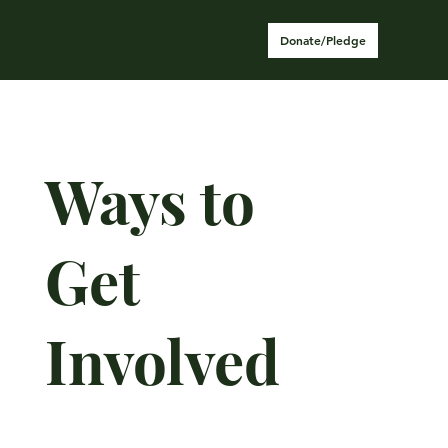
Donate/Pledge
Ways to
Get
Involved