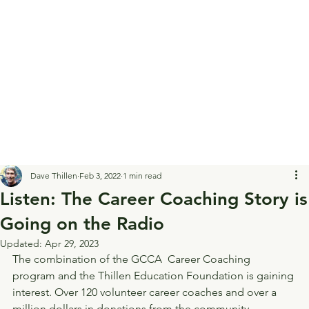
Dave Thillen
Feb 3, 2022
1 min read
Listen: The Career Coaching Story is
Going on the Radio
Updated:
Apr 29, 2023
The combination of the GCCA  Career Coaching 
program and the Thillen Education Foundation is gaining 
interest. Over 120 volunteer career coaches and over a 
million dollars in donations from the community 