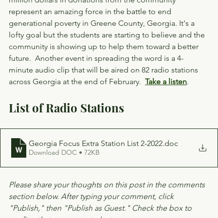
represent an amazing force in the battle to end 
generational poverty in Greene County, Georgia. It's a 
lofty goal but the students are starting to believe and the 
community is showing up to help them toward a better 
future.  Another event in spreading the word is a 4-
minute audio clip that will be aired on 82 radio stations 
across Georgia at the end of February.  
Take a listen
.
List of Radio Stations
Georgia Focus Extra Station List 2-2022
.doc
Download DOC • 72KB
Please share your thoughts on this post in the comments 
section below. After typing your comment, click 
"Publish," then "Publish as Guest." Check the box to 