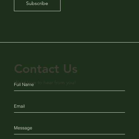
Subscribe
Contact Us
We'd love to hear from you!