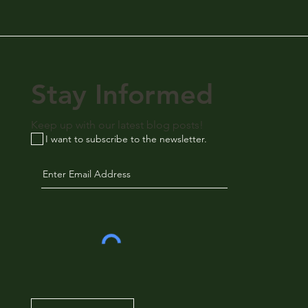
Stay Informed
Keep up with our latest blog posts!
I want to subscribe to the newsletter.