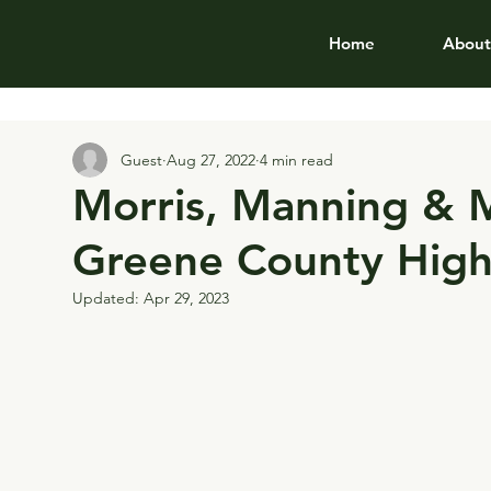
Home
About
Guest
Aug 27, 2022
4 min read
Morris, Manning & M
Greene County High
Updated:
Apr 29, 2023