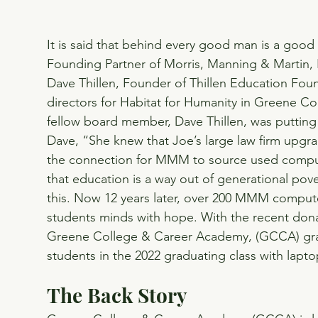
It is said that behind every good man is a goo
Founding Partner of Morris, Manning & Martin, LL
Dave Thillen, Founder of Thillen Education Foun
directors for Habitat for Humanity in Greene C
fellow board member, Dave Thillen, was putting
Dave, “She knew that Joe’s large law firm upg
the connection for MMM to source used compute
that education is a way out of generational pove
this. Now 12 years later, over 200 MMM compute
students minds with hope. With the recent dona
Greene College & Career Academy, (GCCA) gr
students in the 2022 graduating class with lap
The Back Story