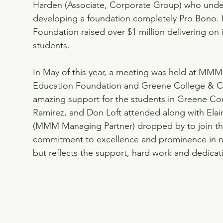
Harden (Associate, Corporate Group) who under
developing a foundation completely Pro Bono. In
Foundation raised over $1 million delivering on it
students.
In May of this year, a meeting was held at MMM 
Education Foundation and Greene College & Ca
amazing support for the students in Greene Co
Ramirez, and Don Loft attended along with Elai
(MMM Managing Partner) dropped by to join th
commitment to excellence and prominence in non-
but reflects the support, hard work and dedicat