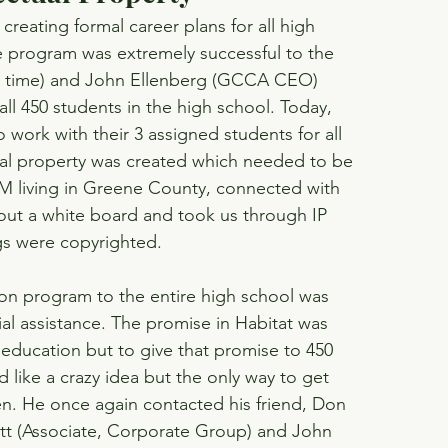
eating formal career plans for all high 
e program was extremely successful to the 
he time) and John Ellenberg (GCCA CEO) 
all 450 students in the high school. Today, 
work with their 3 assigned students for all 
tual property was created which needed to be 
M living in Greene County, connected with 
 out a white board and took us through IP 
ngs were copyrighted.
ion program to the entire high school was 
cial assistance. The promise in Habitat was 
 education but to give that promise to 450 
like a crazy idea but the only way to get 
en. He once again contacted his friend, Don 
att (Associate, Corporate Group) and John 