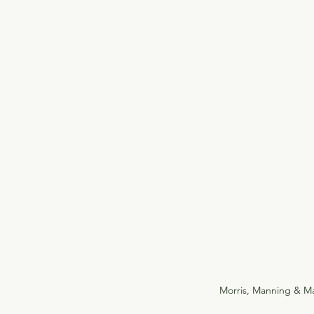
Morris, Manning & Ma