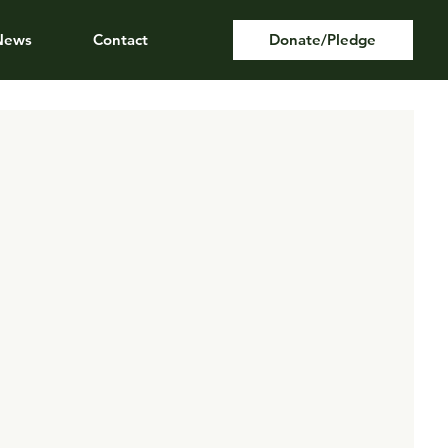
News
Contact
Donate/Pledge