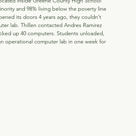
ocated inside Greene County High School 
nority and 98% living below the poverty line 
ned its doors 4 years ago, they couldn’t 
ter lab. Thillen contacted Andres Ramirez 
icked up 40 computers. Students unloaded, 
n operational computer lab in one week for 