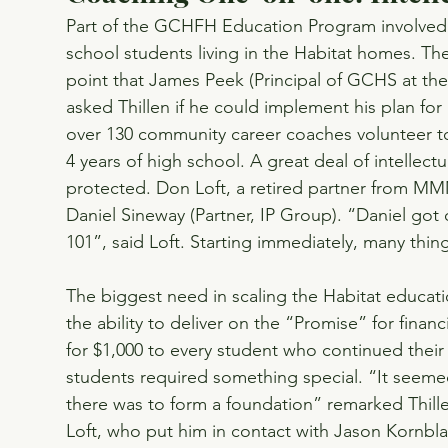
Part of the GCHFH Education Program involved cr
school students living in the Habitat homes. Th
point that James Peek (Principal of GCHS at t
asked Thillen if he could implement his plan for 
over 130 community career coaches volunteer to 
4 years of high school. A great deal of intellec
protected. Don Loft, a retired partner from MM
Daniel Sineway (Partner, IP Group). “Daniel got
101”, said Loft. Starting immediately, many thi
The biggest need in scaling the Habitat educat
the ability to deliver on the “Promise” for finan
for $1,000 to every student who continued their
students required something special. “It seemed 
there was to form a foundation” remarked Thill
Loft, who put him in contact with Jason Kornbl