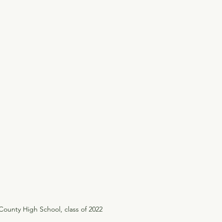
ounty High School, class of 2022