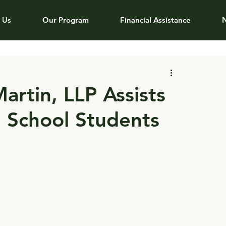
 Us
Our Program
Financial Assistance
artin, LLP Assists
 School Students