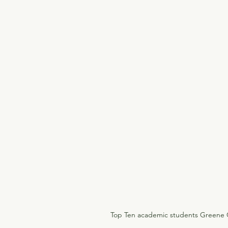
Top Ten academic students Greene C