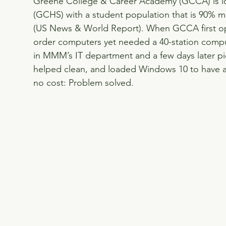
Greene College & Career Academy (GCCA) is l
(GCHS) with a student population that is 90% mi
(US News & World Report). When GCCA first ope
order computers yet needed a 40-station compu
in MMM’s IT department and a few days later p
helped clean, and loaded Windows 10 to have a
no cost: Problem solved.