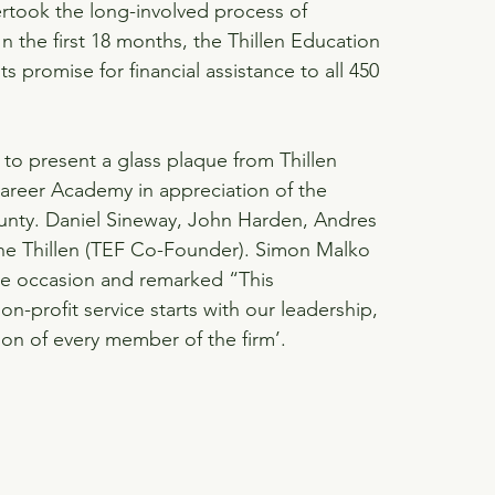
took the long-involved process of 
 the first 18 months, the Thillen Education 
s promise for financial assistance to all 450 
to present a glass plaque from Thillen 
reer Academy in appreciation of the 
unty. Daniel Sineway, John Harden, Andres 
ne Thillen (TEF Co-Founder). Simon Malko 
e occasion and remarked “This 
profit service starts with our leadership, 
ion of every member of the firm’.