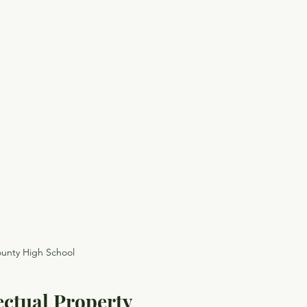
unty High School
ectual Property