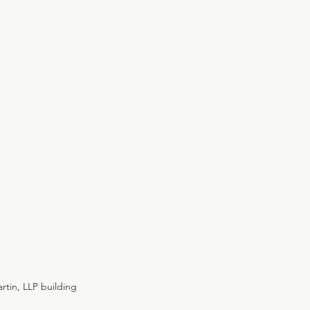
rtin, LLP building