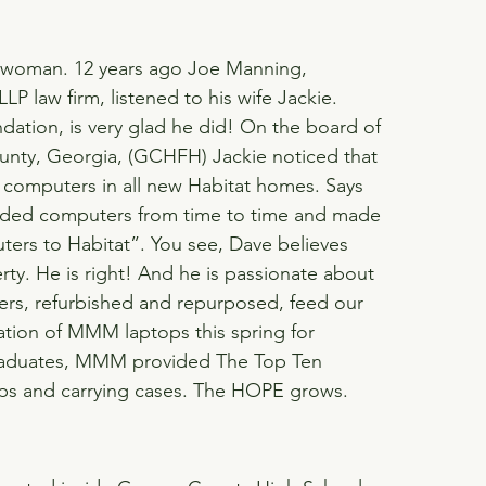
d woman. 12 years ago Joe Manning, 
P law firm, listened to his wife Jackie. 
dation, is very glad he did! On the board of 
ounty, Georgia, (GCHFH) Jackie noticed that 
 computers in all new Habitat homes. Says 
raded computers from time to time and made 
rs to Habitat”. You see, Dave believes 
rty. He is right! And he is passionate about 
rs, refurbished and repurposed, feed our 
tion of MMM laptops this spring for 
aduates, MMM provided The Top Ten 
tops and carrying cases. The HOPE grows.