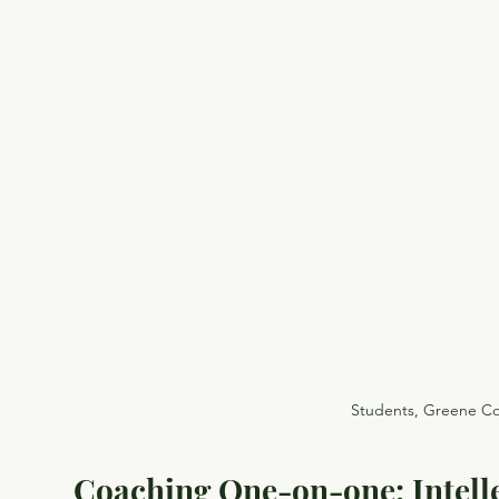
Students, Greene Co
Coaching One-on-one: Intell