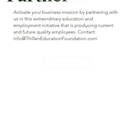
Activate your business mission by partnering with
us in this extraordinary education and
employment initiative that is producing current
and future quality employees. Contact:
info@ThillenEducationFoundation.com
Our Partners