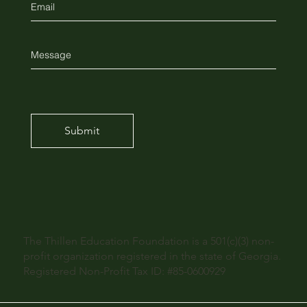
Submit
The Thillen Education Foundation is a 501(c)(3) non-
profit organization registered in the state of Georgia.
Registered Non-Profit Tax ID: #85-0600929