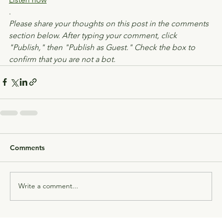
.
Please share your thoughts on this post in the comments 
section below. After typing your comment, click 
"Publish," then "Publish as Guest." Check the box to 
confirm that you are not a bot.
Comments
Write a comment...