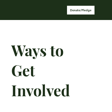
Donate/Pledge
Ways to
Get
Involved