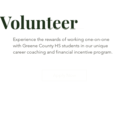
Volunteer
Experience the rewards of working one-on-one
with Greene County HS students in our unique
career coaching and financial incentive program.
Apply Now