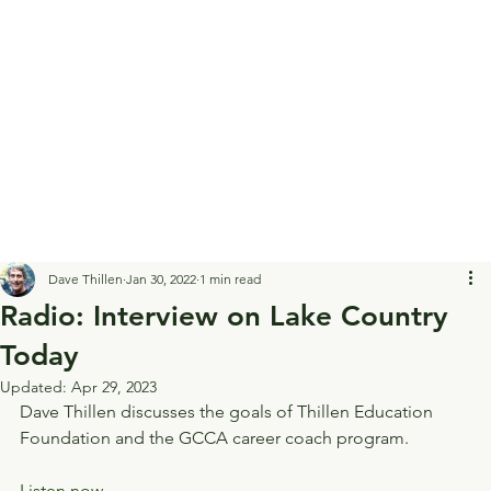
Dave Thillen
Jan 30, 2022
1 min read
Radio: Interview on Lake Country
Today
Updated:
Apr 29, 2023
Dave Thillen discusses the goals of Thillen Education 
Foundation and the GCCA career coach program.
Listen now