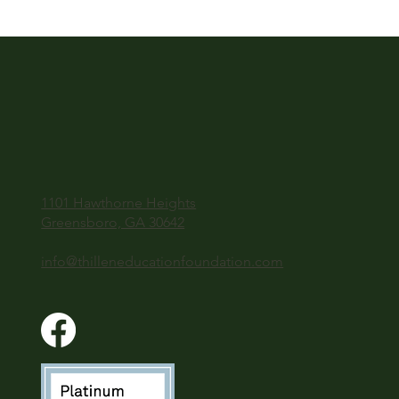
1101 Hawthorne Heights
Greensboro, GA 30642
info@thilleneducationfoundation.com