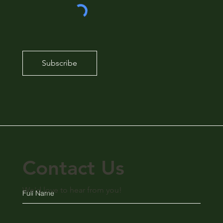
Subscribe
Contact Us
We'd love to hear from you!