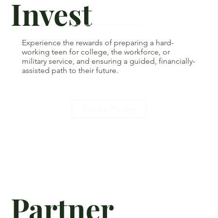
Invest
Experience the rewards of preparing a hard-
working teen for college, the workforce, or
military service, and ensuring a guided, financially-
assisted path to their future.
Donate/Pledge
Partner