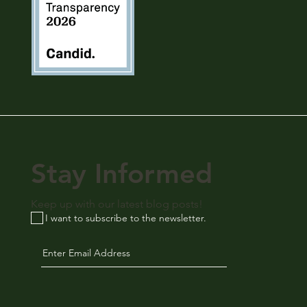
Stay Informed
Keep up with our latest blog posts!
I want to subscribe to the newsletter.