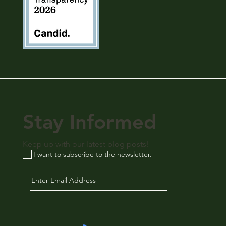
Stay Informed
Keep up with our latest blog posts!
I want to subscribe to the newsletter.