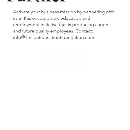
Activate your business mission by partnering with
us in this extraordinary education and
employment initiative that is producing current
and future quality employees. Contact:
info@ThillenEducationFoundation.com
Our Partners