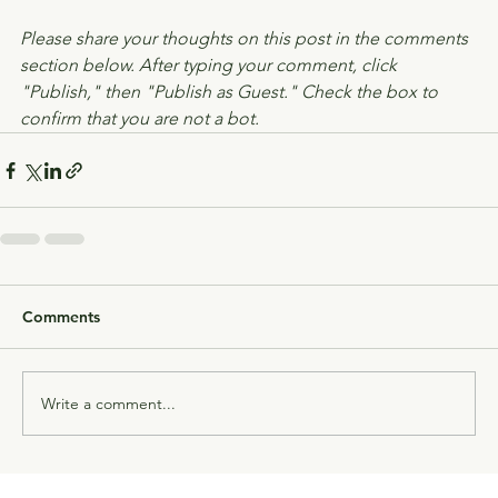
Please share your thoughts on this post in the comments 
section below. After typing your comment, click 
"Publish," then "Publish as Guest." Check the box to 
confirm that you are not a bot.
Comments
Write a comment...