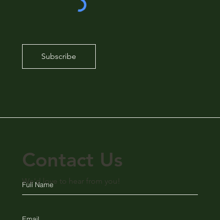
Subscribe
Contact Us
We'd love to hear from you!