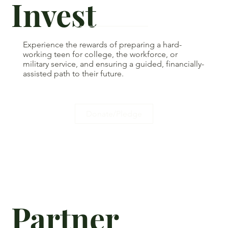
Invest
Experience the rewards of preparing a hard-
working teen for college, the workforce, or
military service, and ensuring a guided, financially-
assisted path to their future.
Donate/Pledge
Partner