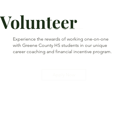
Volunteer
Experience the rewards of working one-on-one
with Greene County HS students in our unique
career coaching and financial incentive program.
Apply Now