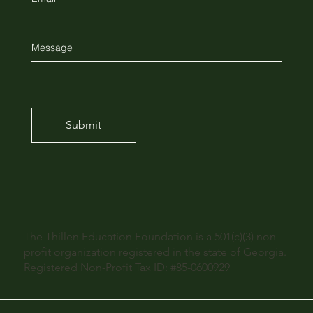
Submit
The Thillen Education Foundation is a 501(c)(3) non-
profit organization registered in the state of Georgia.
Registered Non-Profit Tax ID: #85-0600929