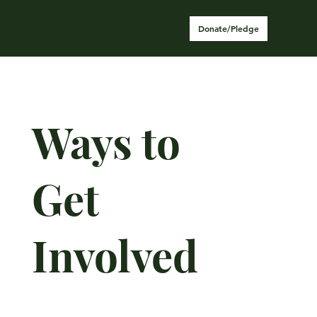
Donate/Pledge
Ways to
Get
Involved