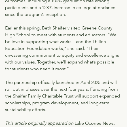
outcomes, including a 100% graduation rate among 
participants and a 128% increase in college attendance 
since the program’s inception.
Earlier this spring, Beth Shaifer visited Greene County 
High School to meet with students and educators. “We 
believe in supporting what works—and the Thillen 
Education Foundation works,” she said. “Their 
unwavering commitment to equity and excellence aligns 
with our values. Together, we’ll expand what’s possible 
for students who need it most.”
The partnership officially launched in April 2025 and will 
roll out in phases over the next four years. Funding from 
the Shaifer Family Charitable Trust will support expanded 
scholarships, program development, and long-term 
sustainability efforts.
This article originally appeared on 
Lake Oconee News.