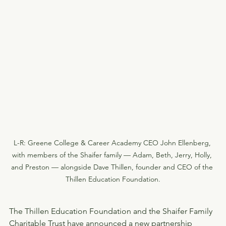
L-R: Greene College & Career Academy CEO John Ellenberg, 
with members of the Shaifer family — Adam, Beth, Jerry, Holly, 
and Preston — alongside Dave Thillen, founder and CEO of the 
Thillen Education Foundation.
The Thillen Education Foundation and the Shaifer Family 
Charitable Trust have announced a new partnership 