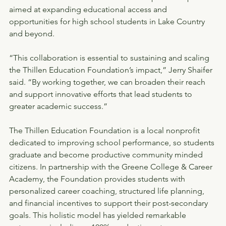
aimed at expanding educational access and 
opportunities for high school students in Lake Country 
and beyond.
“This collaboration is essential to sustaining and scaling 
the Thillen Education Foundation’s impact,” Jerry Shaifer 
said. “By working together, we can broaden their reach 
and support innovative efforts that lead students to 
greater academic success.”
The Thillen Education Foundation is a local nonprofit 
dedicated to improving school performance, so students 
graduate and become productive community minded 
citizens. In partnership with the Greene College & Career 
Academy, the Foundation provides students with 
personalized career coaching, structured life planning, 
and financial incentives to support their post-secondary 
goals. This holistic model has yielded remarkable 