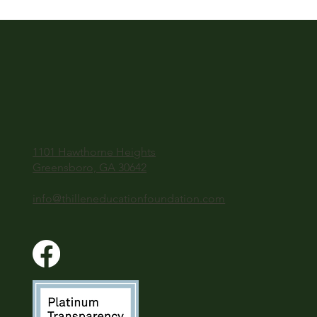
1101 Hawthorne Heights
Greensboro, GA 30642
info@thilleneducationfoundation.com