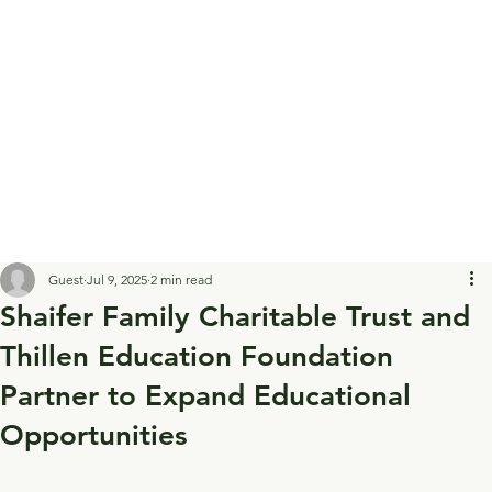
Guest
Jul 9, 2025
2 min read
Shaifer Family Charitable Trust and
Thillen Education Foundation
Partner to Expand Educational
Opportunities