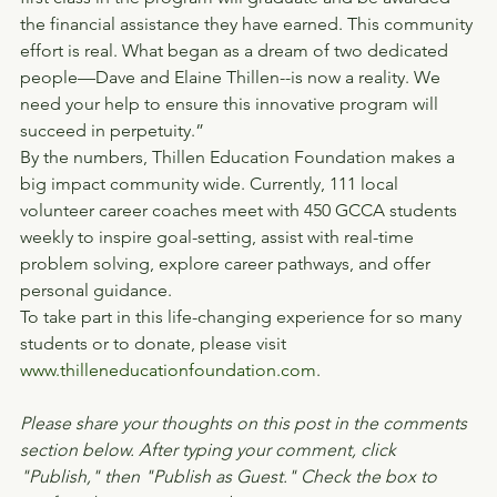
the financial assistance they have earned. This community 
effort is real. What began as a dream of two dedicated 
people—Dave and Elaine Thillen--is now a reality. We 
need your help to ensure this innovative program will 
succeed in perpetuity.”
By the numbers, Thillen Education Foundation makes a 
big impact community wide. Currently, 111 local 
volunteer career coaches meet with 450 GCCA students 
weekly to inspire goal-setting, assist with real-time 
problem solving, explore career pathways, and offer 
personal guidance.
To take part in this life-changing experience for so many 
students or to donate, please visit 
www.thilleneducationfoundation.com
.
Please share your thoughts on this post in the comments 
section below. After typing your comment, click 
"Publish," then "Publish as Guest." Check the box to 