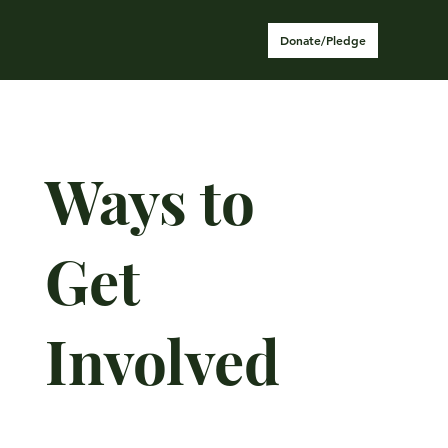
Donate/Pledge
Ways to
Get
Involved