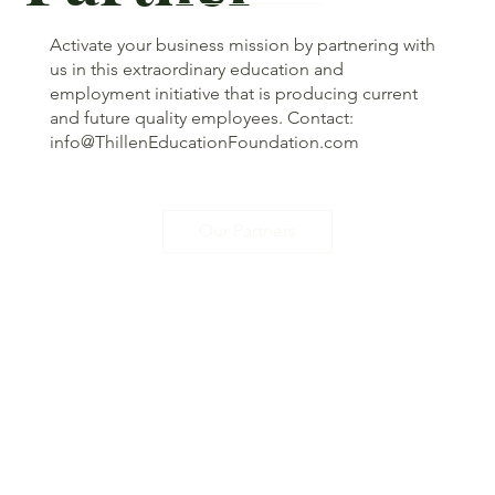
Activate your business mission by partnering with
us in this extraordinary education and
employment initiative that is producing current
and future quality employees. Contact:
info@ThillenEducationFoundation.com
Our Partners