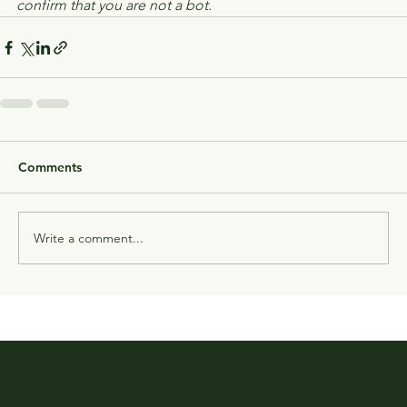
confirm that you are not a bot.
Comments
Write a comment...