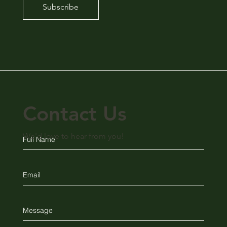
Subscribe
Contact Us
We'd love to hear from you!