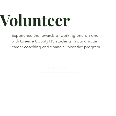
Volunteer
Experience the rewards of working one-on-one
with Greene County HS students in our unique
career coaching and financial incentive program.
Apply Now