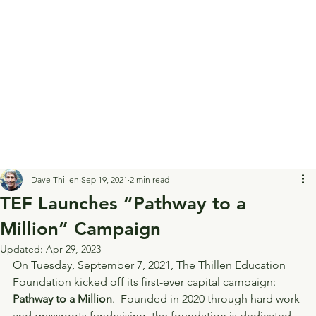
Dave Thillen
Sep 19, 2021
2 min read
TEF Launches “Pathway to a
Million” Campaign
Updated:
Apr 29, 2023
On Tuesday, September 7, 2021, The Thillen Education 
Foundation kicked off its first-ever capital campaign: 
Pathway to a Million
.  Founded in 2020 through hard work 
and grassroots fundraising, the foundation is dedicated 