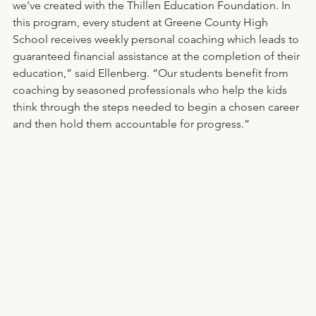
we’ve created with the Thillen Education Foundation. In 
this program, every student at Greene County High 
School receives weekly personal coaching which leads to 
guaranteed financial assistance at the completion of their 
education,” said Ellenberg. “Our students benefit from 
coaching by seasoned professionals who help the kids 
think through the steps needed to begin a chosen career 
and then hold them accountable for progress.” 