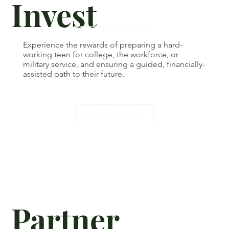
Invest
Experience the rewards of preparing a hard-
working teen for college, the workforce, or
military service, and ensuring a guided, financially-
assisted path to their future.
Donate/Pledge
Partner