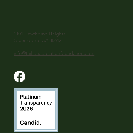
1101 Hawthorne Heights
Greensboro, GA 30642
info@thilleneducationfoundation.com