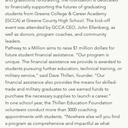
to financially supporting the futures of graduating 
students from Greene College & Career Academy 
(GCCA) at Greene County High School. The kick-off 
event was attended by GCCA CEO, John Ellenberg, as 
well as donors, program coaches, and community 
leaders.
Pathway to a Million aims to raise $1 million dollars for 
future student financial assistance. “Our program is 
unique. The financial assistance we provide is awarded to 
students pursuing further education, technical training, or 
military service,” said Dave Thillen, founder. “Our 
financial assistance also provides the means for skilled-
trade and military graduates to use earned funds to 
purchase the necessary supplies to launch a career.”
In one school year, the Thillen Education Foundation 
volunteers conduct more than 3000 coaching 
appointments with students. “Nowhere else will you find 
a program as comprehensive and impactful as what 