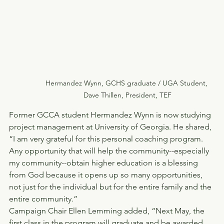
Hermandez Wynn, GCHS graduate / UGA Student, 
Dave Thillen, President, TEF
Former GCCA student Hermandez Wynn is now studying 
project management at University of Georgia. He shared, 
“I am very grateful for this personal coaching program. 
Any opportunity that will help the community--especially 
my community--obtain higher education is a blessing 
from God because it opens up so many opportunities, 
not just for the individual but for the entire family and the 
entire community.”
Campaign Chair Ellen Lemming added, “Next May, the 
first class in the program will graduate and be awarded 