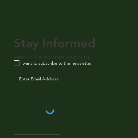
Stay Informed
Keep up with our latest blog posts!
I want to subscribe to the newsletter.