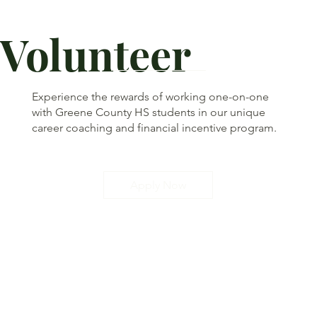
Volunteer
Experience the rewards of working one-on-one
with Greene County HS students in our unique
career coaching and financial incentive program.
Apply Now