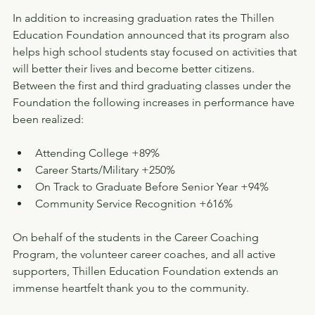
In addition to increasing graduation rates the Thillen 
Education Foundation announced that its program also 
helps high school students stay focused on activities that 
will better their lives and become better citizens. 
Between the first and third graduating classes under the 
Foundation the following increases in performance have 
been realized:
Attending College +89%
Career Starts/Military +250%
On Track to Graduate Before Senior Year +94%
Community Service Recognition +616%
On behalf of the students in the Career Coaching 
Program, the volunteer career coaches, and all active 
supporters, Thillen Education Foundation extends an 
immense heartfelt thank you to the community.