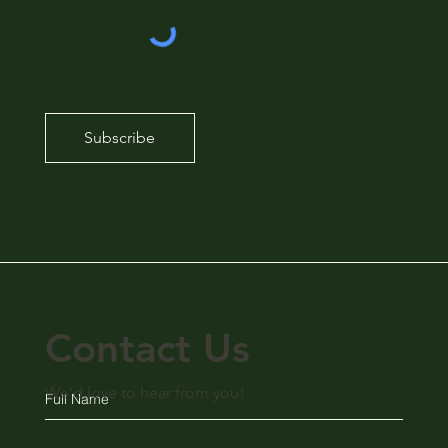
Subscribe
Contact Us
We'd love to hear from you!