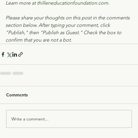
Learn more at 
thilleneducationfoundation.com
.
Please share your thoughts on this post in the comments 
section below. After typing your comment, click 
"Publish," then "Publish as Guest." Check the box to 
confirm that you are not a bot.
Comments
Write a comment...