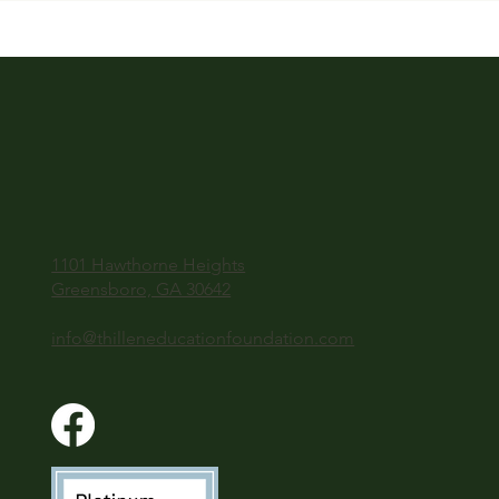
1101 Hawthorne Heights
Greensboro, GA 30642
info@thilleneducationfoundation.com