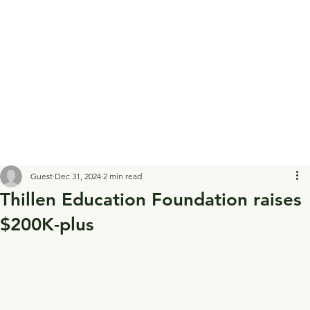
Guest
Dec 31, 2024
2 min read
Thillen Education Foundation raises
$200K-plus