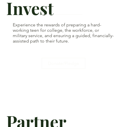
Invest
Experience the rewards of preparing a hard-
working teen for college, the workforce, or
military service, and ensuring a guided, financially-
assisted path to their future.
Donate/Pledge
Partner