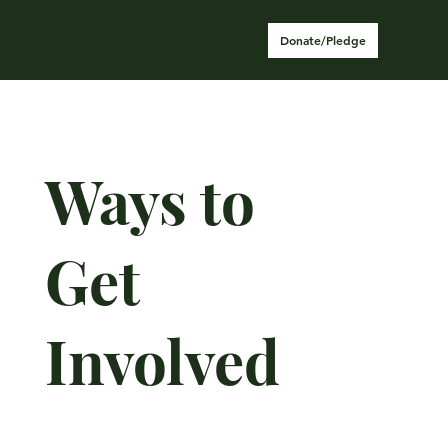
Donate/Pledge
Ways to
Get
Involved