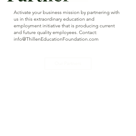
Activate your business mission by partnering with
us in this extraordinary education and
employment initiative that is producing current
and future quality employees. Contact:
info@ThillenEducationFoundation.com
Our Partners