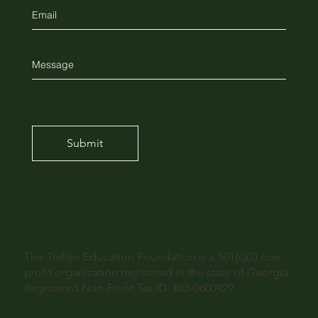
Submit
The Thillen Education Foundation is a 501(c)(3) non-
profit organization registered in the state of Georgia.
Registered Non-Profit Tax ID: #85-0600929