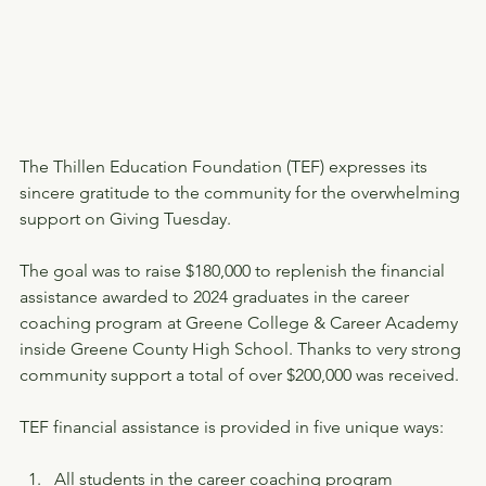
The Thillen Education Foundation (TEF) expresses its 
sincere gratitude to the community for the overwhelming 
support on Giving Tuesday.
The goal was to raise $180,000 to replenish the financial 
assistance awarded to 2024 graduates in the career 
coaching program at Greene College & Career Academy 
inside Greene County High School. Thanks to very strong 
community support a total of over $200,000 was received.
TEF financial assistance is provided in five unique ways:
All students in the career coaching program 