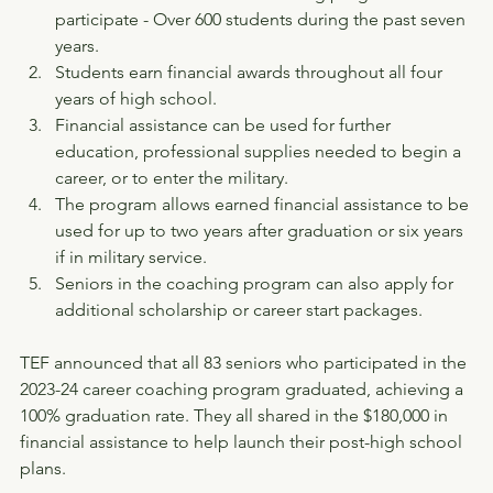
participate - Over 600 students during the past seven 
years.
Students earn financial awards throughout all four 
years of high school.
Financial assistance can be used for further 
education, professional supplies needed to begin a 
career, or to enter the military.
The program allows earned financial assistance to be 
used for up to two years after graduation or six years 
if in military service.
Seniors in the coaching program can also apply for 
additional scholarship or career start packages.
TEF announced that all 83 seniors who participated in the 
2023-24 career coaching program graduated, achieving a 
100% graduation rate. They all shared in the $180,000 in 
financial assistance to help launch their post-high school 
plans.