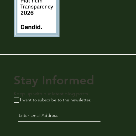
Stay Informed
Keep up with our latest blog posts!
I want to subscribe to the newsletter.