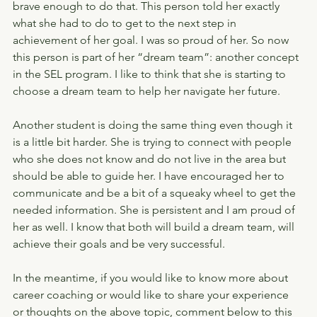
brave enough to do that. This person told her exactly 
what she had to do to get to the next step in 
achievement of her goal. I was so proud of her. So now 
this person is part of her “dream team”: another concept 
in the SEL program. I like to think that she is starting to 
choose a dream team to help her navigate her future.
Another student is doing the same thing even though it 
is a little bit harder. She is trying to connect with people 
who she does not know and do not live in the area but 
should be able to guide her. I have encouraged her to 
communicate and be a bit of a squeaky wheel to get the 
needed information. She is persistent and I am proud of 
her as well. I know that both will build a dream team, will 
achieve their goals and be very successful.
In the meantime, if you would like to know more about 
career coaching or would like to share your experience 
or thoughts on the above topic, comment below to this 