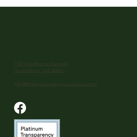
1101 Hawthorne Heights
Greensboro, GA 30642
info@thilleneducationfoundation.com