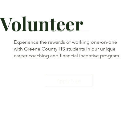
Volunteer
Experience the rewards of working one-on-one
with Greene County HS students in our unique
career coaching and financial incentive program.
Apply Now