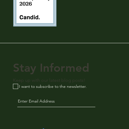
Stay Informed
Keep up with our latest blog posts!
I want to subscribe to the newsletter.