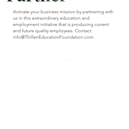
Activate your business mission by partnering with
us in this extraordinary education and
employment initiative that is producing current
and future quality employees. Contact:
info@ThillenEducationFoundation.com
Our Partners