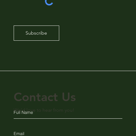
Subscribe
Contact Us
We'd love to hear from you!