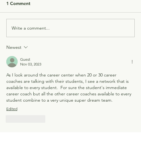
1 Comment
Write a comment...
Newest
Guest
Nov 03, 2023
As I look around the career center when 20 or 30 career 
coaches are talking with their students, I see a network that is 
available to every student.  For sure the student's immediate 
career coach but all the other career coaches available to every 
student combine to a very unique super dream team.
Edited
Like
Reply