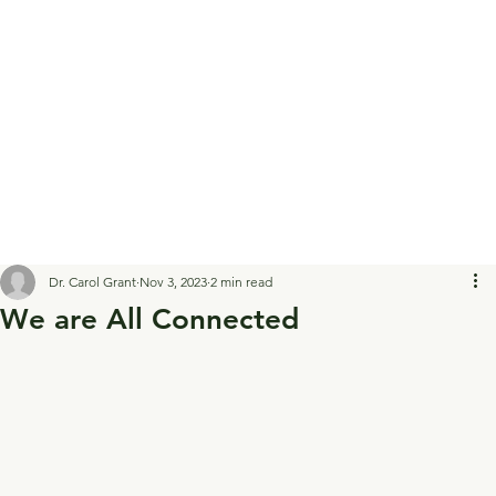
Dr. Carol Grant
Nov 3, 2023
2 min read
We are All Connected