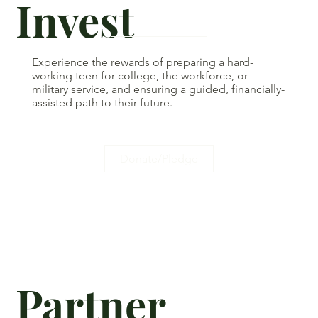
Invest
Experience the rewards of preparing a hard-
working teen for college, the workforce, or
military service, and ensuring a guided, financially-
assisted path to their future.
Donate/Pledge
Partner