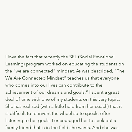
I love the fact that recently the SEL (Social Emotional 
Learning) program worked on educating the students on 
the “we are connected” mindset. As was described, “The 
We Are Connected Mindset” teaches us that everyone 
who comes into our lives can contribute to the 
achievement of our dreams and goals.” I spent a great 
deal of time with one of my students on this very topic. 
She has realized (with a little help from her coach) that it 
is difficult to re-invent the wheel so to speak. After 
listening to her goals, I encouraged her to seek out a 
family friend that is in the field she wants. And she was 