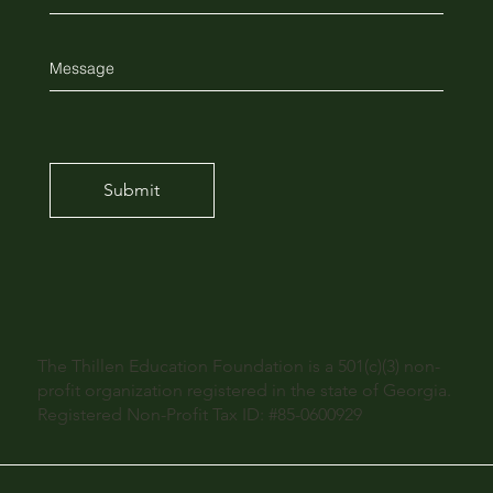
Submit
The Thillen Education Foundation is a 501(c)(3) non-
profit organization registered in the state of Georgia.
Registered Non-Profit Tax ID: #85-0600929