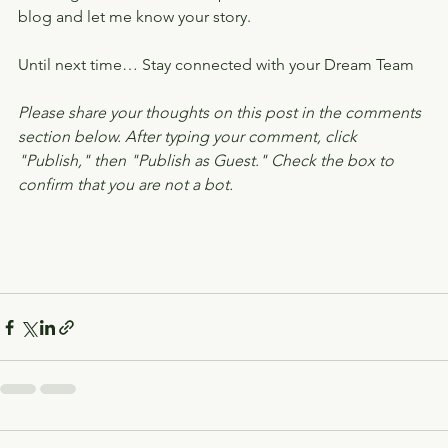
blog and let me know your story.
Until next time… Stay connected with your Dream Team
Please share your thoughts on this post in the comments 
section below. After typing your comment, click 
"Publish," then "Publish as Guest." Check the box to 
confirm that you are not a bot.