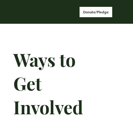
Donate/Pledge
Ways to
Get
Involved