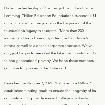
Under the leadership of Campaign Chair Ellen Dracos 
Lemming, Thillen Education Foundation’s successful $1 
million capital campaign marks the beginning of the 
foundation’s legacy to students. “More than 200 
individual donors have supported the foundation’s 
efforts, as well as a dozen corporate sponsors. We’ve 
only just begun to see what the lake community can do 
to end generational poverty. We hope these numbers 
continue to grow each day,” she said.
Launched September 7, 2021, “Pathway to a Million” 
established funding goals to ensure the longevity of its 
commitment to provide earned college scholarship 