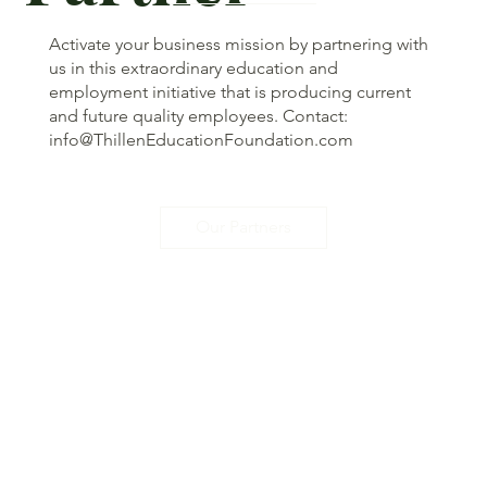
Activate your business mission by partnering with
us in this extraordinary education and
employment initiative that is producing current
and future quality employees. Contact:
info@ThillenEducationFoundation.com
Our Partners