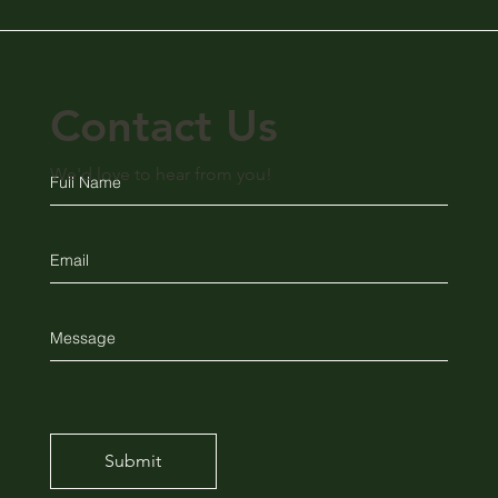
Contact Us
We'd love to hear from you!
Submit