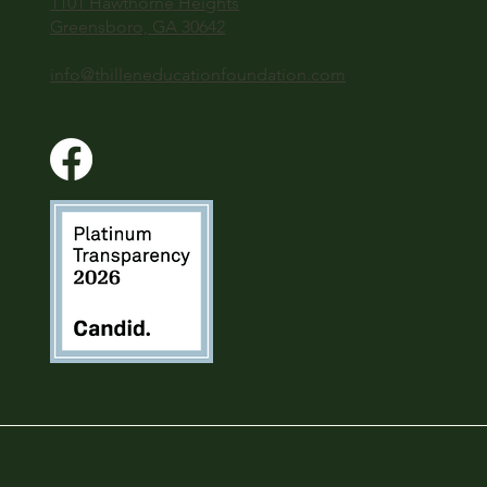
1101 Hawthorne Heights
Greensboro, GA 30642
info@thilleneducationfoundation.com