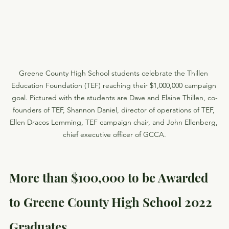
Greene County High School students celebrate the Thillen 
Education Foundation (TEF) reaching their $1,000,000 campaign 
goal. Pictured with the students are Dave and Elaine Thillen, co-
founders of TEF, Shannon Daniel, director of operations of TEF, 
Ellen Dracos Lemming, TEF campaign chair, and John Ellenberg, 
chief executive officer of GCCA.
More than $100,000 to be Awarded 
to Greene County High School 2022 
Graduates