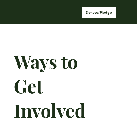
Donate/Pledge
Ways to
Get
Involved