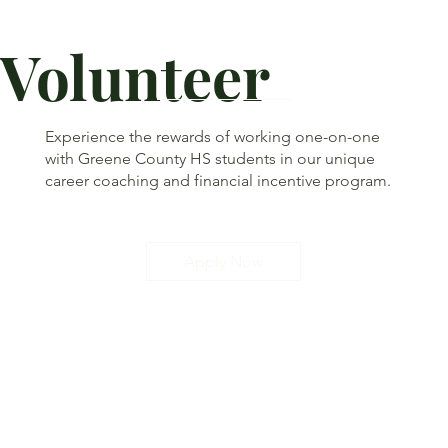
Volunteer
Experience the rewards of working one-on-one
with Greene County HS students in our unique
career coaching and financial incentive program.
Apply Now