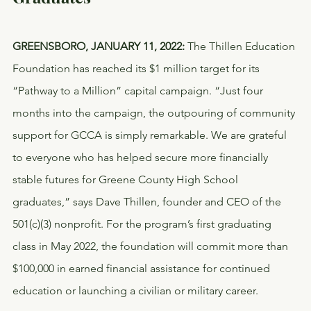
GREENSBORO, JANUARY 11, 2022:
 The Thillen Education 
Foundation has reached its $1 million target for its 
“Pathway to a Million” capital campaign. “Just four 
months into the campaign, the outpouring of community 
support for GCCA is simply remarkable. We are grateful 
to everyone who has helped secure more financially 
stable futures for Greene County High School 
graduates,” says Dave Thillen, founder and CEO of the 
501(c)(3) nonprofit. For the program’s first graduating 
class in May 2022, the foundation will commit more than 
$100,000 in earned financial assistance for continued 
education or launching a civilian or military career.