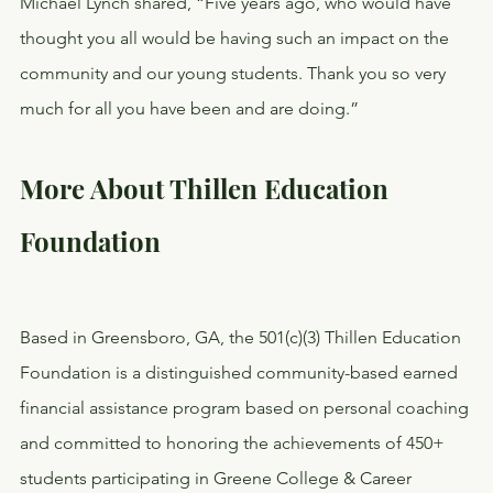
Michael Lynch shared, “Five years ago, who would have 
thought you all would be having such an impact on the 
community and our young students. Thank you so very 
much for all you have been and are doing.”
More About Thillen Education 
Foundation
Based in Greensboro, GA, the 501(c)(3) Thillen Education 
Foundation is a distinguished community-based earned 
financial assistance program based on personal coaching 
and committed to honoring the achievements of 450+ 
students participating in Greene College & Career 