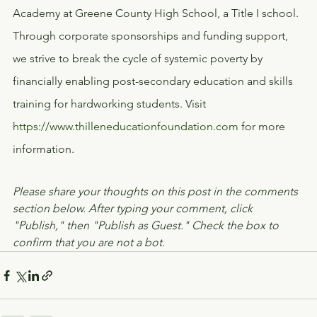
Academy at Greene County High School, a Title I school. 
Through corporate sponsorships and funding support, 
we strive to break the cycle of systemic poverty by 
financially enabling post-secondary education and skills 
training for hardworking students. Visit 
https://www.thilleneducationfoundation.com
 for more 
information.
Please share your thoughts on this post in the comments 
section below. After typing your comment, click 
"Publish," then "Publish as Guest." Check the box to 
confirm that you are not a bot.