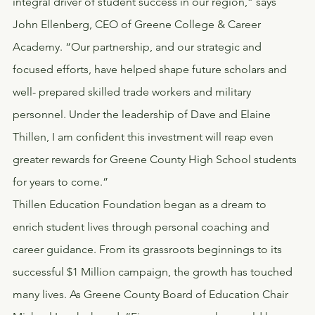
integral driver of student success in our region,” says 
John Ellenberg, CEO of Greene College & Career 
Academy. “Our partnership, and our strategic and 
focused efforts, have helped shape future scholars and 
well- prepared skilled trade workers and military 
personnel. Under the leadership of Dave and Elaine 
Thillen, I am confident this investment will reap even 
greater rewards for Greene County High School students 
for years to come.”
Thillen Education Foundation began as a dream to 
enrich student lives through personal coaching and 
career guidance. From its grassroots beginnings to its 
successful $1 Million campaign, the growth has touched 
many lives. As Greene County Board of Education Chair 