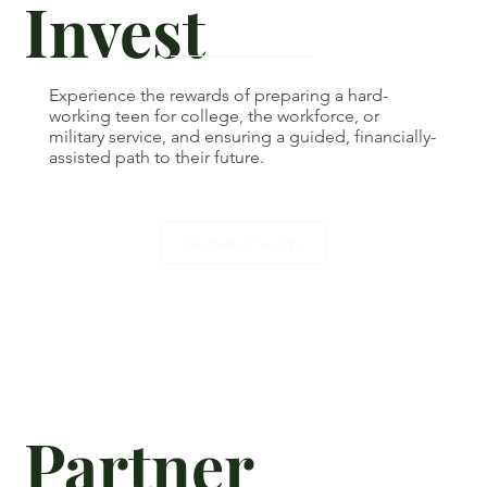
Invest
Experience the rewards of preparing a hard-
working teen for college, the workforce, or
military service, and ensuring a guided, financially-
assisted path to their future.
Donate/Pledge
Partner