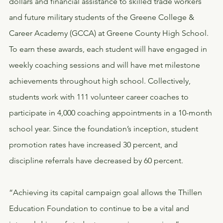
dollars and financial assistance to skilled trade workers 
and future military students of the Greene College & 
Career Academy (GCCA) at Greene County High School. 
To earn these awards, each student will have engaged in 
weekly coaching sessions and will have met milestone 
achievements throughout high school. Collectively, 
students work with 111 volunteer career coaches to 
participate in 4,000 coaching appointments in a 10-month 
school year. Since the foundation’s inception, student 
promotion rates have increased 30 percent, and 
discipline referrals have decreased by 60 percent.
“Achieving its capital campaign goal allows the Thillen 
Education Foundation to continue to be a vital and 