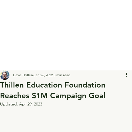
Dave Thillen
Jan 26, 2022
3 min read
Thillen Education Foundation
Reaches $1M Campaign Goal
Updated:
Apr 29, 2023