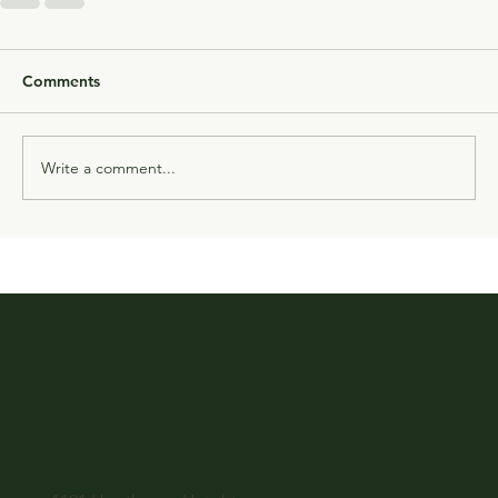
Comments
Write a comment...