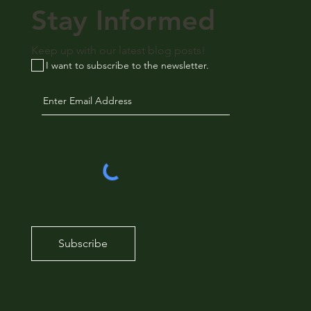
Stay Informed
Keep up with our latest blog posts!
I want to subscribe to the newsletter.
Subscribe