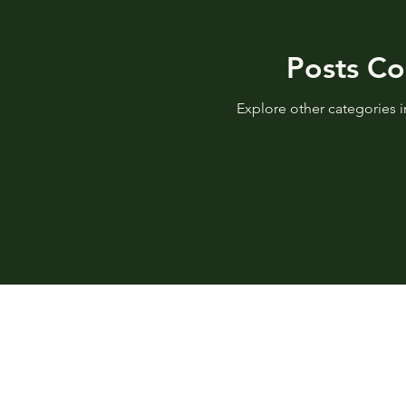
Posts C
Explore other categories in