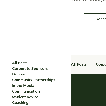
Donat
All Posts
All Posts
Corpo
Corporate Sponsors
Donors
Community Partnerships
Coaching
In the Media
Communication
Student advice
Coaching