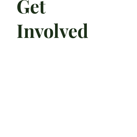
Get
Involved