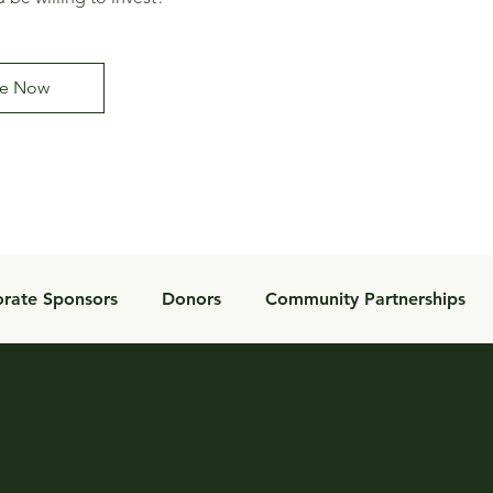
e Now
rate Sponsors
Donors
Community Partnerships
Donor Impact
Inspiration
Foundation
Tools