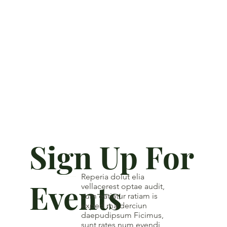
Sign Up For
Reperia dolut elia
Events
vellacerest optae audit,
cum eatiatur ratiam is
exped ma derciun
daepudipsum Ficimus,
sunt rates num evendi