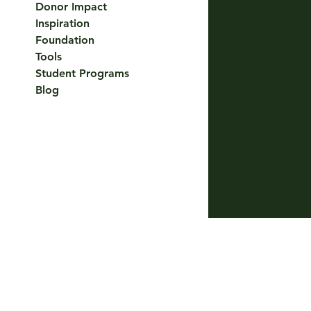
Donor Impact
Inspiration
Foundation
Tools
Student Programs
Blog