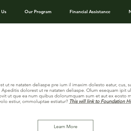
 Us
Our Program
Financial Assistance
st ut re nataten deliaspe pre ium il imaxim dolesto eatur, cus, 
 Apeditis dolorest ut re nataten deliaspe. Olum esequam ipit u
rrovit ut que ea num quibus dolorumquam sum et aut ex eosto m
volo estiur, ommoluptae estiatur?
This will link to Foundation H
Learn More