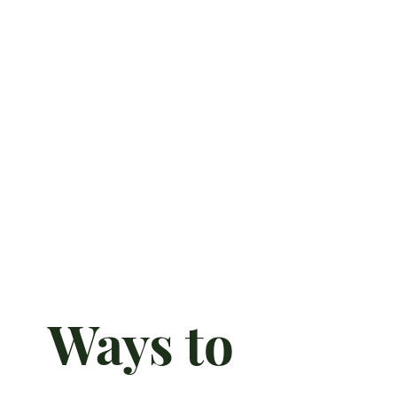
Ways to