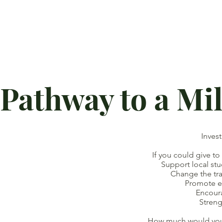
Pathway to a Mi
Inves
If you could give to
Support local studen
Change the traject
Promote eq
Encoura
Strengthen 
How much would you b