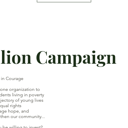
llion Campaign
t in Courage
 one organization to
ts living in poverty
ory of young lives
ual rights
ge hope, and
our community...
e willing to invest?