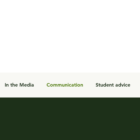
In the Media
Communication
Student advice
Student Programs
Blog