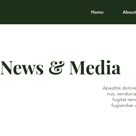
Home
About
News & Media
Apeditis dolore
nus, venducia
fugitat re
fugiandae 