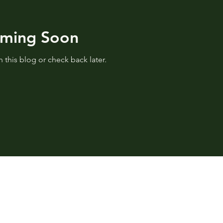
oming Soon
 this blog or check back later.