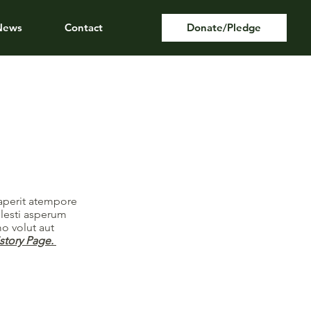
News
Contact
Donate/Pledge
saperit atempore
llesti asperum
o volut aut
istory Page.