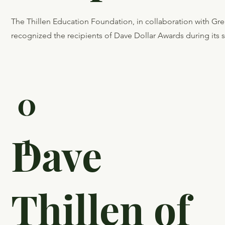
The Thillen Education Foundation, in collaboration with G
recognized the recipients of Dave Dollar Awards during its
0
1
Dave
Thillen of