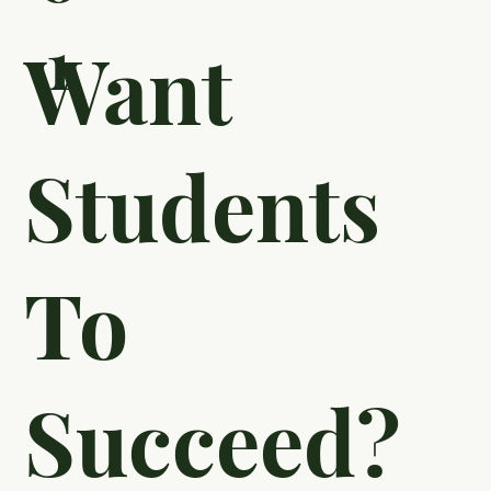
1
Want
Students
To
Succeed?