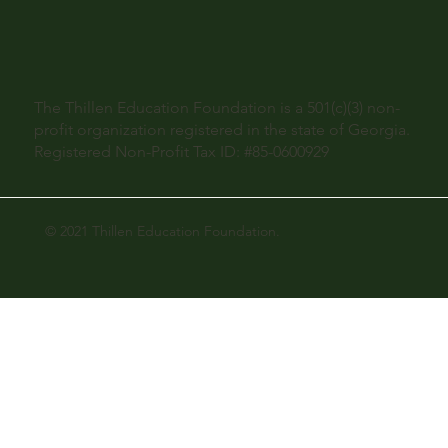
The Thillen Education Foundation is a 501(c)(3) non-
profit organization registered in the state of Georgia.
Registered Non-Profit Tax ID: #85-0600929
© 2021 Thillen Education Foundation.