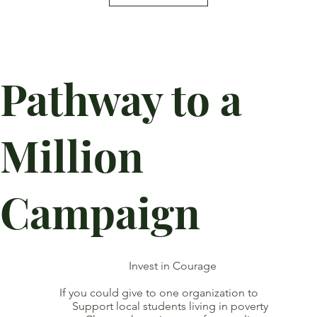
Pathway to a
Million
Campaign
Invest in Courage
If you could give to one organization to
Support local students living in poverty