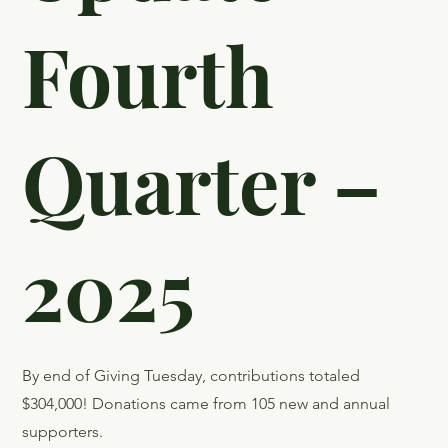
Fourth
Quarter –
2025
By end of Giving Tuesday, contributions totaled
$304,000! Donations came from 105 new and annual
supporters.