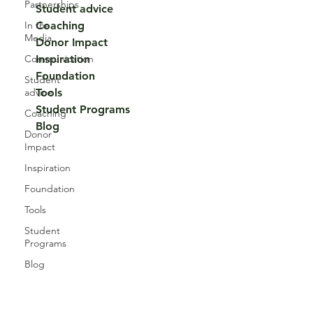
Partnerships
Student advice
In the
Coaching
Media
Donor Impact
Communication
Inspiration
Foundation
Student
advice
Tools
Student Programs
Coaching
Blog
Donor
Impact
Inspiration
Foundation
Tools
Student
Programs
Blog