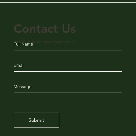
Contact Us
We'd love to hear from you!
Submit