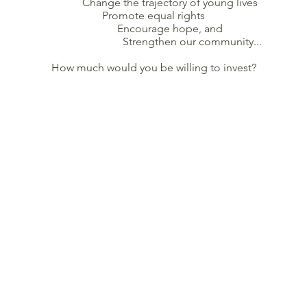
Change the trajectory of young lives
Promote equal rights
Encourage hope, and
Strengthen our community...
How much would you be willing to invest?