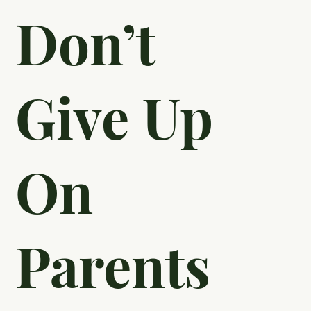
Don’t
Give Up
On
Parents