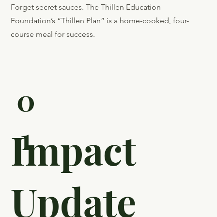
Forget secret sauces. The Thillen Education
Foundation’s “Thillen Plan” is a home-cooked, four-
course meal for success.
0
1
Impact
Update