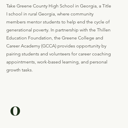
Take Greene County High School in Georgia, a Title
I school in rural Georgia, where community
members mentor students to help end the cycle of
generational poverty. In partnership with the Thillen
Education Foundation, the Greene College and
Career Academy (GCCA) provides opportunity by
pairing students and volunteers for career coaching
appointments, work-based learning, and personal
growth tasks.
0