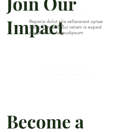
Join Our
Impact
Reperia dolut elia vellacerest optae
audit, cum eatiatur ratiam is exped
ma derciun daepudipsum
Learn More
Become a