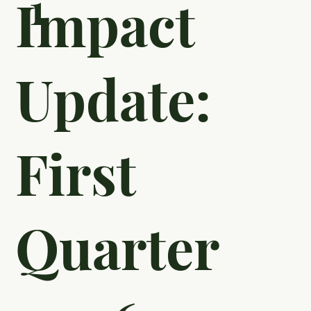
1
Impact
Update:
First
Quarter