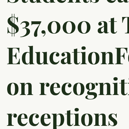
$37,000 at 
EducationF
on recognit
receptions