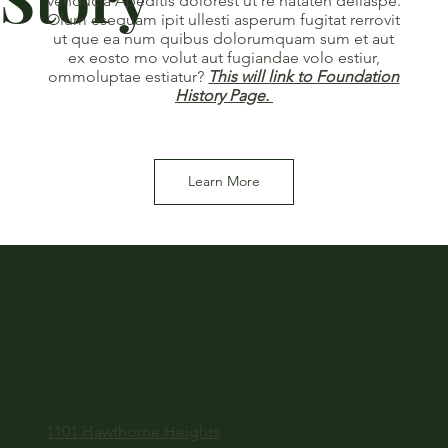
venducia Apeditis dolorest ut re nataten deliaspe.
Olum esequam ipit ullesti asperum fugitat rerrovit
ut que ea num quibus dolorumquam sum et aut
ex eosto mo volut aut fugiandae volo estiur,
ommoluptae estiatur?
This will link to Foundation
History Page.
Learn More
1101 Hawthorne Heights