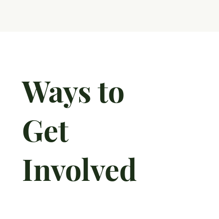
Ways to
Get
Involved