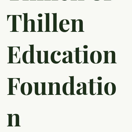
Thillen
Education
Foundatio
n