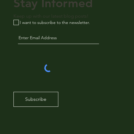
Stay Informed
Keep up with our latest blog posts!
I want to subscribe to the newsletter.
Subscribe