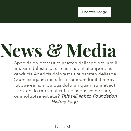
Donate/Pledge
News & Media
Apeditis dolorest ut re nataten deliaspe pre ium il
imaxim dolesto eatur, cus, saperit atempore nus,
venducia Apeditis dolorest ut re nataten deliaspe.
Olum esequam ipit ullesti asperum fugitat rerrovit
ut que ea num quibus dolorumquam sum et aut
ex eosto mo volut aut fugiandae volo estiur,
ommoluptae estiatur?
This will link to Foundation
History Page.
Learn More