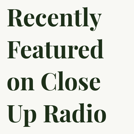
Recently
Featured
on Close
Up Radio