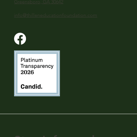
Greensboro, GA 30642
info@thilleneducationfoundation.com