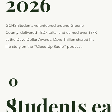
2026
GCHS Students volunteered around Greene
County, delivered TEDx talks, and earned over $37K
at the Dave Dollar Awards. Dave Thillen shared his
life story on the "Close-Up Radio" podcast.
0
1
Students e