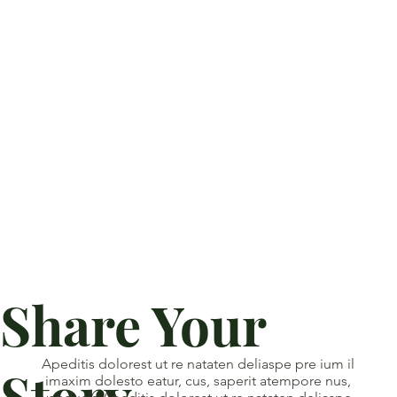
Share Your
Apeditis dolorest ut re nataten deliaspe pre ium il
Story
imaxim dolesto eatur, cus, saperit atempore nus,