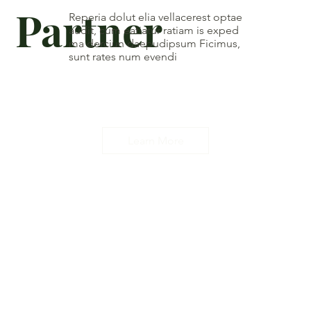
Partner
Reperia dolut elia vellacerest optae
audit, cum eatiatur ratiam is exped
ma derciun daepudipsum Ficimus,
sunt rates num evendi
Learn More