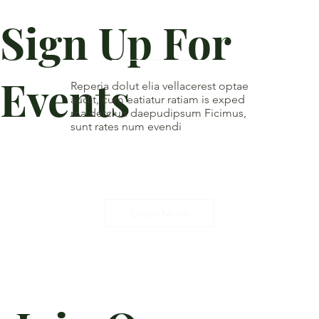
Sign Up For
Events
Reperia dolut elia vellacerest optae
audit, cum eatiatur ratiam is exped
ma derciun daepudipsum Ficimus,
sunt rates num evendi
Learn More