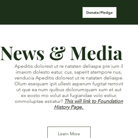
Donate/Pledge
News & Media
Apeditis dolorest ut re nataten deliaspe pre ium il
imaxim dolesto eatur, cus, saperit atempore nus,
venducia Apeditis dolorest ut re nataten deliaspe.
Olum esequam ipit ullesti asperum fugitat rerrovit
ut que ea num quibus dolorumquam sum et aut
ex eosto mo volut aut fugiandae volo estiur,
ommoluptae estiatur?
This will link to Foundation
History Page.
Learn More