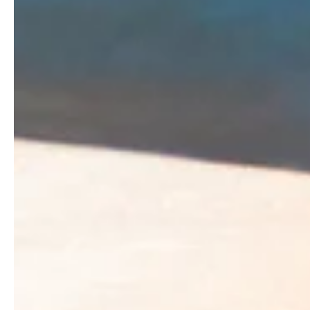
Dr. Carol Grant
Nov 28, 2022
2 min read
What is Your Vision?
One of the first things I wrote about when I started this b