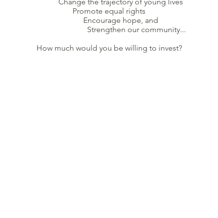
Change the trajectory of young lives
Promote equal rights
Encourage hope, and
Strengthen our community...
How much would you be willing to invest?