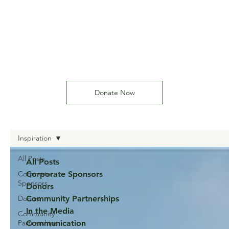
Donate Now
Inspiration
All Posts
All Posts
Corporate
Corporate Sponsors
Sponsors
Donors
Donors
Community Partnerships
In the Media
Community
Partnerships
Communication