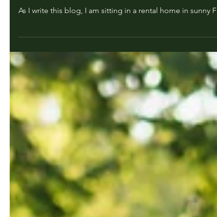
Dr. Carol Grant
Jan 18, 2023
2 min read
Come on down to Florida!!!
As I write this blog, I am sitting in a rental home in sunny F