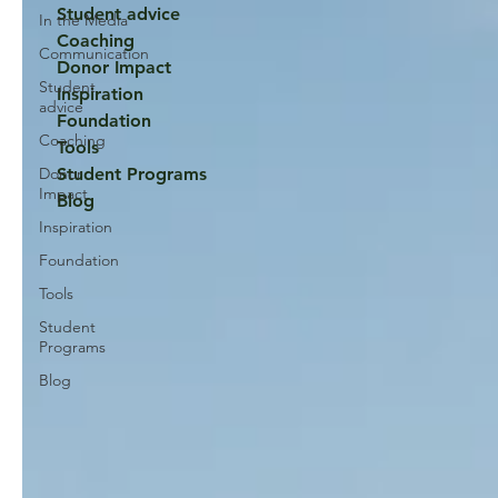
Student advice
In the Media
Coaching
Communication
Donor Impact
Student
Inspiration
advice
Foundation
Coaching
Tools
Donor
Student Programs
Impact
Blog
Inspiration
Foundation
Tools
Student
Programs
Blog