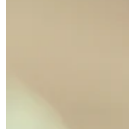
Dr. Carol Grant
Dec 14, 2022
2 min read
Who is pushing you?
I read a motivational quote the other day: “Push yourself b