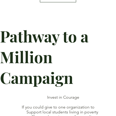
Pathway to a
Million
Campaign
Invest in Courage
If you could give to one organization to
Support local students living in poverty