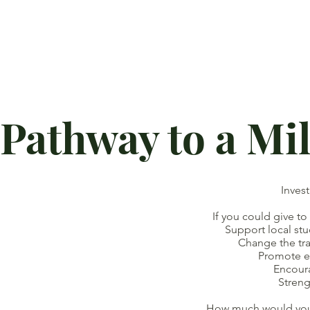
Pathway to a Mi
Inves
If you could give to
Support local studen
Change the traject
Promote eq
Encoura
Strengthen 
How much would you b