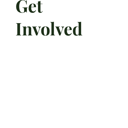
Get
Involved