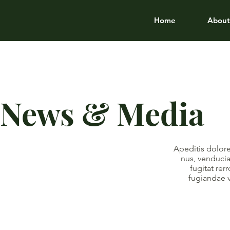
Home
About
News & Media
Apeditis dolore
nus, venducia
fugitat re
fugiandae 