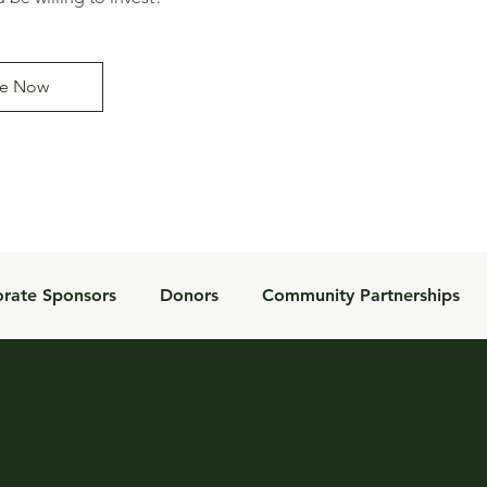
e Now
rate Sponsors
Donors
Community Partnerships
Donor Impact
Inspiration
Foundation
Tools