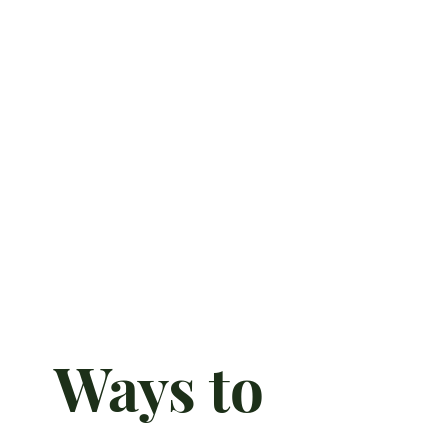
Ways to