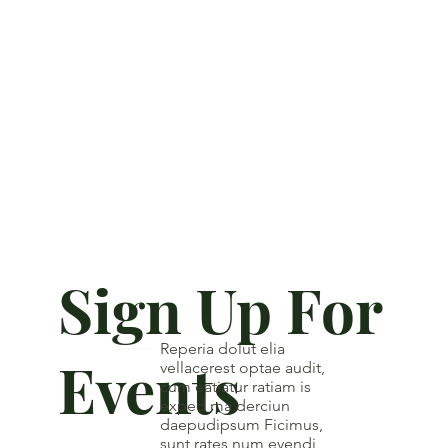
Sign Up For
Reperia dolut elia
Events
vellacerest optae audit,
cum eatiatur ratiam is
exped ma derciun
daepudipsum Ficimus,
sunt rates num evendi