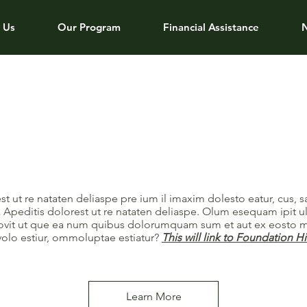
 Us
Our Program
Financial Assistance
st ut re nataten deliaspe pre ium il imaxim dolesto eatur, cus, 
 Apeditis dolorest ut re nataten deliaspe. Olum esequam ipit u
rrovit ut que ea num quibus dolorumquam sum et aut ex eosto m
volo estiur, ommoluptae estiatur?
This will link to Foundation H
Learn More