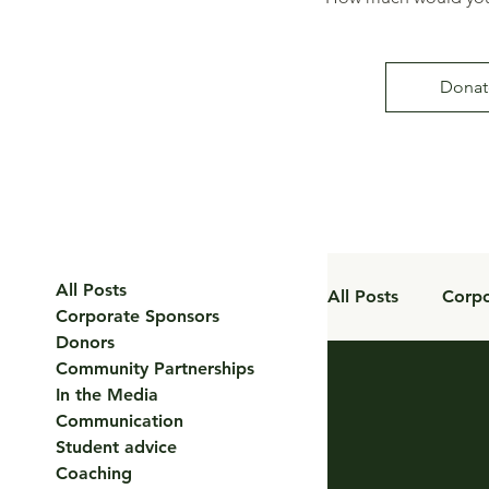
Donat
All Posts
All Posts
Corpo
Corporate Sponsors
Donors
Community Partnerships
Coaching
In the Media
Communication
Student advice
Coaching