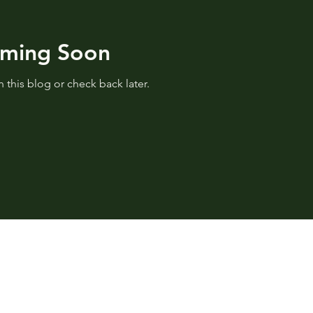
oming Soon
 this blog or check back later.