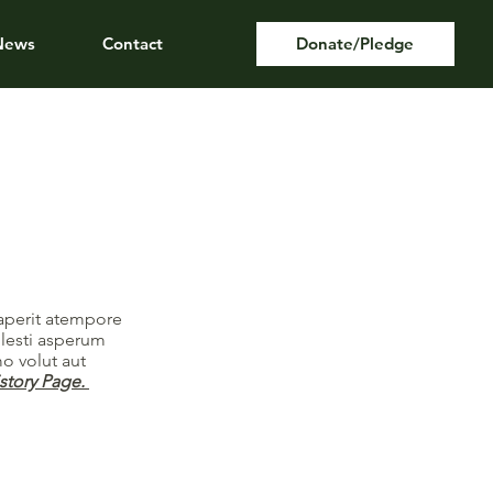
News
Contact
Donate/Pledge
saperit atempore
llesti asperum
o volut aut
istory Page.