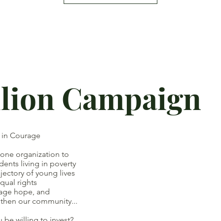
llion Campaign
t in Courage
 one organization to
ts living in poverty
ory of young lives
ual rights
ge hope, and
our community...
e willing to invest?