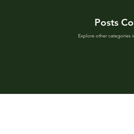
Posts C
Explore other categories in