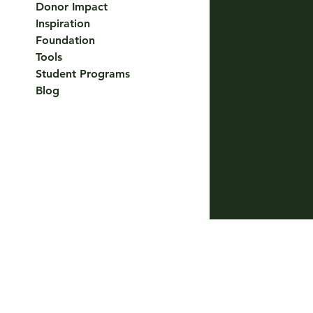
Donor Impact
Inspiration
Foundation
Tools
Student Programs
Blog