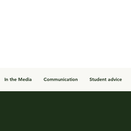
In the Media
Communication
Student advice
Student Programs
Blog