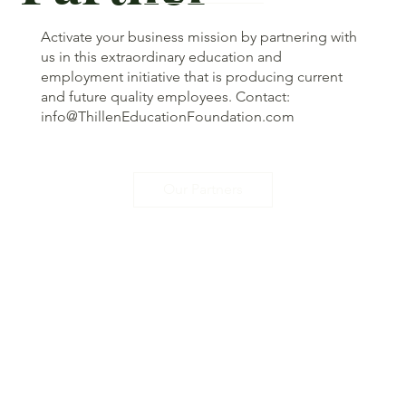
Activate your business mission by partnering with
us in this extraordinary education and
employment initiative that is producing current
and future quality employees. Contact:
info@ThillenEducationFoundation.com
Our Partners