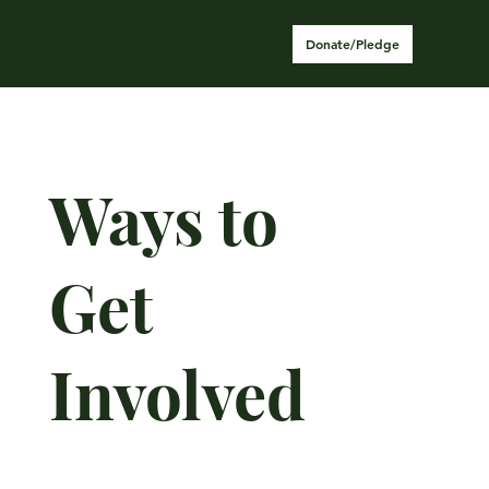
Donate/Pledge
Ways to
Get
Involved