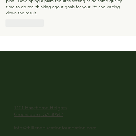
plan.  Developing a plam requires setting aside some quality 
time to do real thinking agout goals for your life and writing 
down the result.
Like
Reply
1101 Hawthorne Heights
Greensboro, GA 30642
info@thilleneducationfoundation.com