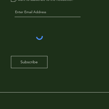
Subscribe