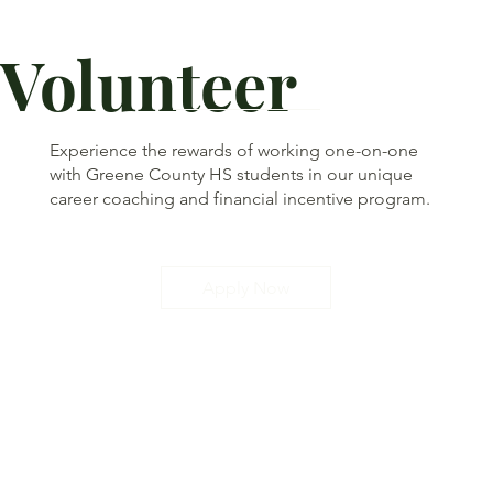
Volunteer
Experience the rewards of working one-on-one
with Greene County HS students in our unique
career coaching and financial incentive program.
Apply Now