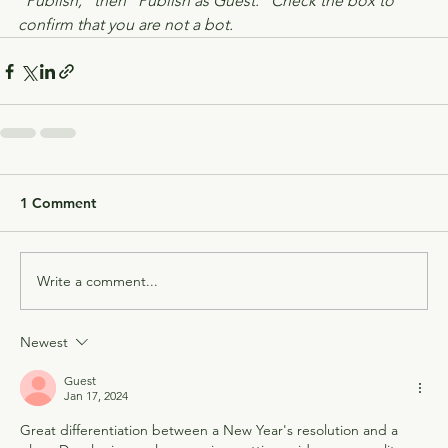
"Publish," then "Publish as Guest." Check the box to 
confirm that you are not a bot.
1 Comment
Write a comment...
Newest
Guest
Jan 17, 2024
Great differentiation between a New Year's resolution and a 