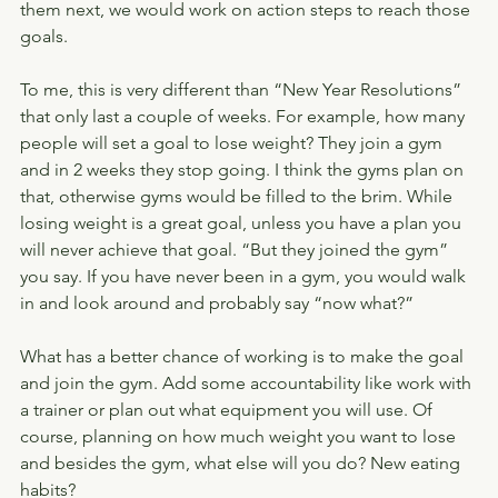
them next, we would work on action steps to reach those 
goals.
To me, this is very different than “New Year Resolutions” 
that only last a couple of weeks. For example, how many 
people will set a goal to lose weight? They join a gym 
and in 2 weeks they stop going. I think the gyms plan on 
that, otherwise gyms would be filled to the brim. While 
losing weight is a great goal, unless you have a plan you 
will never achieve that goal. “But they joined the gym” 
you say. If you have never been in a gym, you would walk 
in and look around and probably say “now what?”
What has a better chance of working is to make the goal 
and join the gym. Add some accountability like work with 
a trainer or plan out what equipment you will use. Of 
course, planning on how much weight you want to lose 
and besides the gym, what else will you do? New eating 
habits?