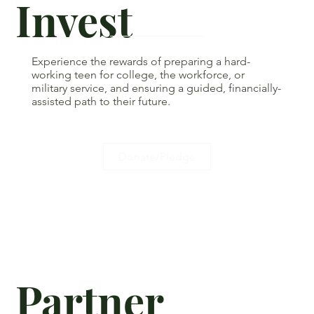
Invest
Experience the rewards of preparing a hard-
working teen for college, the workforce, or
military service, and ensuring a guided, financially-
assisted path to their future.
Donate/Pledge
Partner