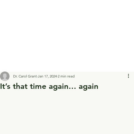
Dr. Carol Grant
Jan 17, 2024
2 min read
It’s that time again… again