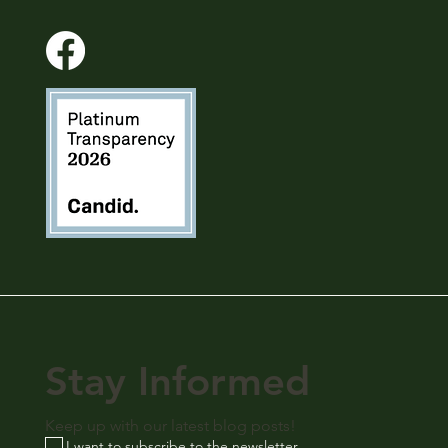
Stay Informed
Keep up with our latest blog posts!
I want to subscribe to the newsletter.