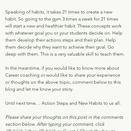
Speaking of habits, it takes 21 times to create a new 
habit. So going to the gym 3 times a week for 21 times 
will start a new and healthier habit. These concepts work 
with whatever goal you or your students decide on. Help 
them develop their actions steps and their plan. Help 
them decide why they want to achieve their goal. Go 
deep with them. This is a very valuable skill to teach them.
In the meantime, if you would like to know more about 
Career coaching or would like to share your experience 
or thoughts on the above topic, comment below to this 
blog and let me know your story.
Until next time… Action Steps and New Habits to us all.
Please share your thoughts on this post in the comments 
section below. After typing your comment, click 