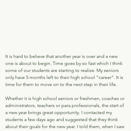
It is hard to believe that another year is over and a new 
one is about to begin. Time goes by so fast which I think 
some of our students are starting to realize. My seniors 
only have 5 months left to their high school “career”. It is 
time for them to move on to the next step in their life.
Whether it is high school seniors or freshmen, coaches or 
administrators, teachers or para professionals, the start of 
a new year brings great opportunity. I contacted my 
students a few days ago and suggested that they think 
about their goals for the new year. I told them, when I saw 