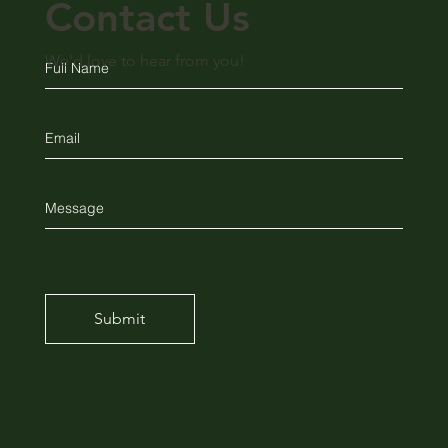
Contact Us
We'd love to hear from you!
Submit