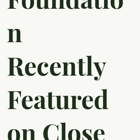
Thillen of
Thillen
Education
Foundatio
n