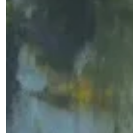
Teens
The Goizueta IMPACT program puts theory into practice to 