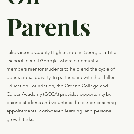
Don’t
Give Up
On
Parents