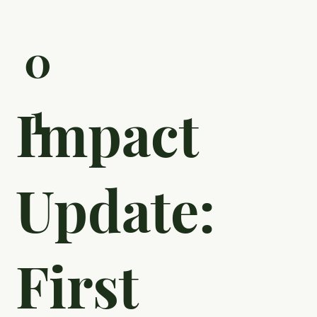
Take Greene County High School in Georgia, a Title
I school in rural Georgia, where community
members mentor students to help end the cycle of
generational poverty. In partnership with the Thillen
Education Foundation, the Greene College and
Career Academy (GCCA) provides opportunity by
pairing students and volunteers for career coaching
appointments, work-based learning, and personal
growth tasks.
0