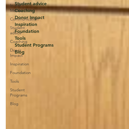
Student advice
In the
Media
Coaching
Donor Impact
Communication
Inspiration
Student
Foundation
advice
Tools
Coaching
Student Programs
Donor
Blog
Impact
Inspiration
Foundation
Tools
Student
Programs
Blog