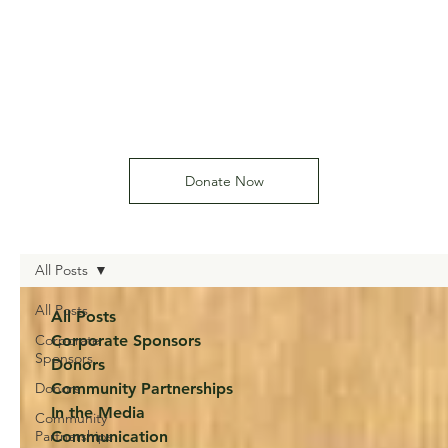
Donate Now
All Posts
All Posts
All Posts
Corporate
Corporate Sponsors
Sponsors
Donors
Donors
Community Partnerships
In the Media
Community
Partnerships
Communication