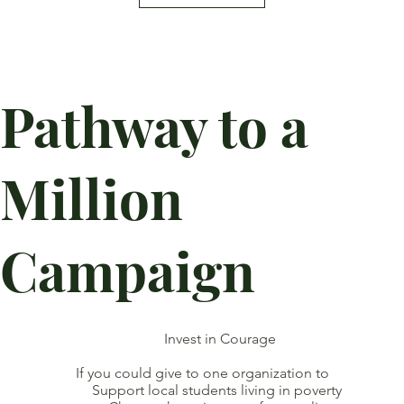
Pathway to a
Million
Campaign
Invest in Courage
If you could give to one organization to
Support local students living in poverty