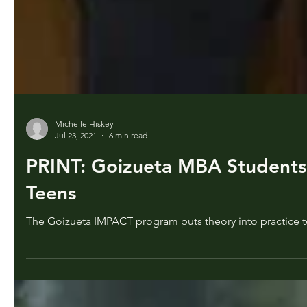
Michelle Hiskey
Jul 23, 2021
6 min read
PRINT: Goizueta MBA Students 