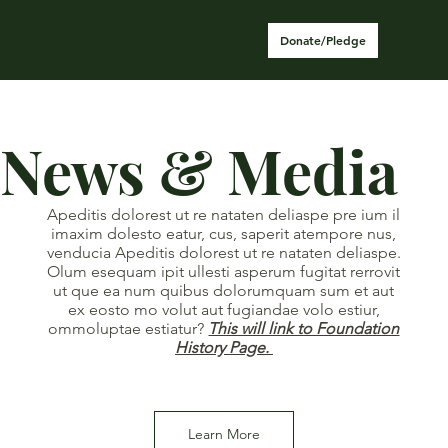
Donate/Pledge
News & Media
Apeditis dolorest ut re nataten deliaspe pre ium il
imaxim dolesto eatur, cus, saperit atempore nus,
venducia Apeditis dolorest ut re nataten deliaspe.
Olum esequam ipit ullesti asperum fugitat rerrovit
ut que ea num quibus dolorumquam sum et aut
ex eosto mo volut aut fugiandae volo estiur,
ommoluptae estiatur?
This will link to Foundation
History Page.
Learn More