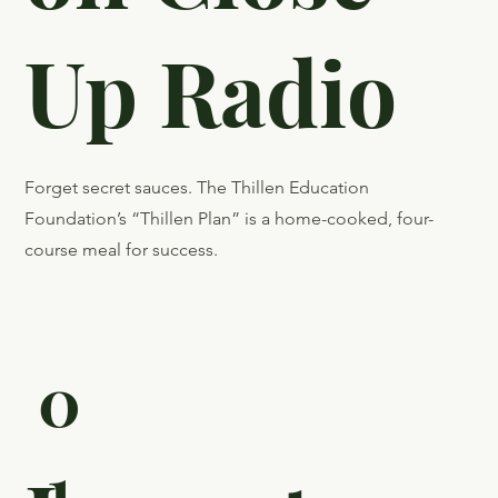
Recently
Featured
on Close
Up Radio