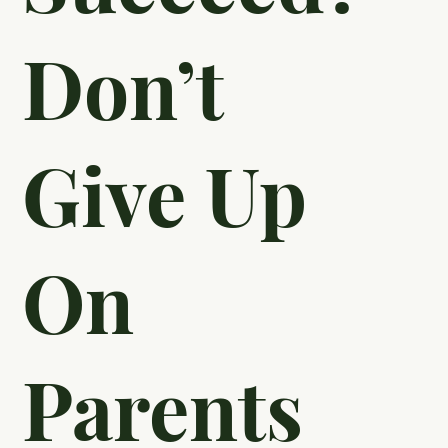
Students
To
Succeed?
Don’t