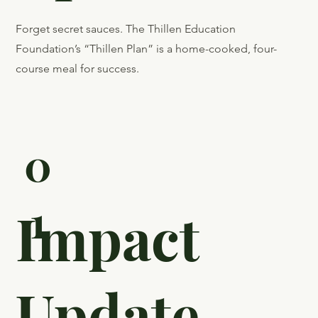
Featured
on Close
Up Radio
Forget secret sauces. The Thillen Education
Foundation’s “Thillen Plan” is a home-cooked, four-
course meal for success.