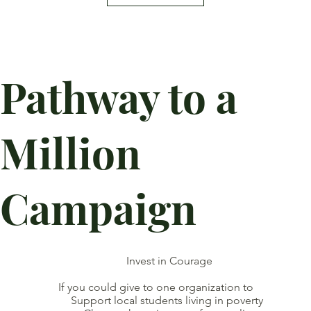
Pathway to a
Million
Campaign
Invest in Courage
If you could give to one organization to
Support local students living in poverty