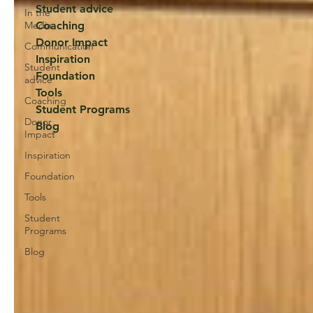
Student advice
In the
Media
Coaching
Donor Impact
Communication
Inspiration
Student
Foundation
advice
Tools
Coaching
Student Programs
Donor
Blog
Impact
Inspiration
Foundation
Tools
Student
Programs
Blog