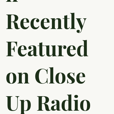
Education
Foundatio
n
Recently