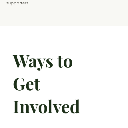
Quarter –
2025
By end of Giving Tuesday, contributions totaled
$304,000! Donations came from 105 new and annual
supporters.