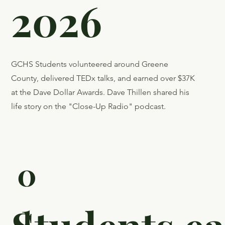
Update:
First
Quarter
2026
GCHS Students volunteered around Greene
County, delivered TEDx talks, and earned over $37K