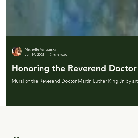
Michelle Valigursky