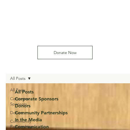
Donate Now
All Posts
All Posts
All Posts
Corporate
Corporate Sponsors
Sponsors
Donors
Donors
Community Partnerships
In the Media
Community
Partnerships
Communication