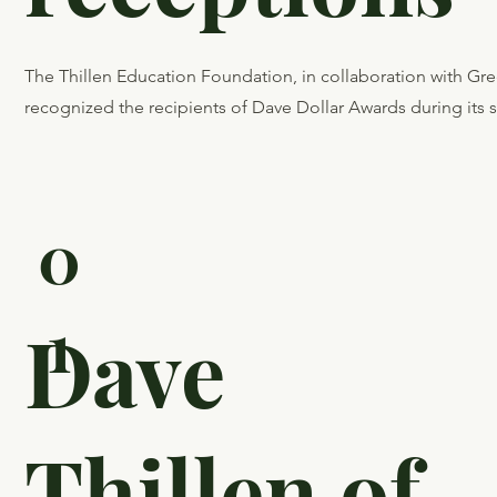
EducationF
on recognit
receptions
The Thillen Education Foundation, in collaboration with G
recognized the recipients of Dave Dollar Awards during its