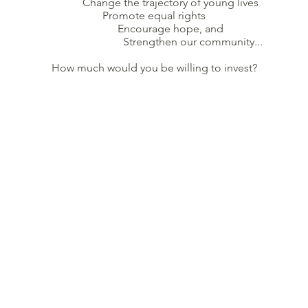
Change the trajectory of young lives
Promote equal rights
Encourage hope, and
Strengthen our community...
How much would you be willing to invest?