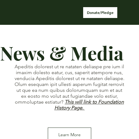
Donate/Pledge
News & Media
Apeditis dolorest ut re nataten deliaspe pre ium il
imaxim dolesto eatur, cus, saperit atempore nus,
venducia Apeditis dolorest ut re nataten deliaspe.
Olum esequam ipit ullesti asperum fugitat rerrovit
ut que ea num quibus dolorumquam sum et aut
ex eosto mo volut aut fugiandae volo estiur,
ommoluptae estiatur?
This will link to Foundation
History Page.
Learn More