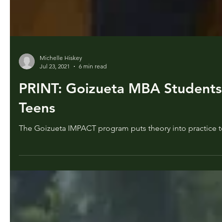
Michelle Hiskey
Jul 23, 2021
6 min read
PRINT: Goizueta MBA Students 
Teens
The Goizueta IMPACT program puts theory into practice to 