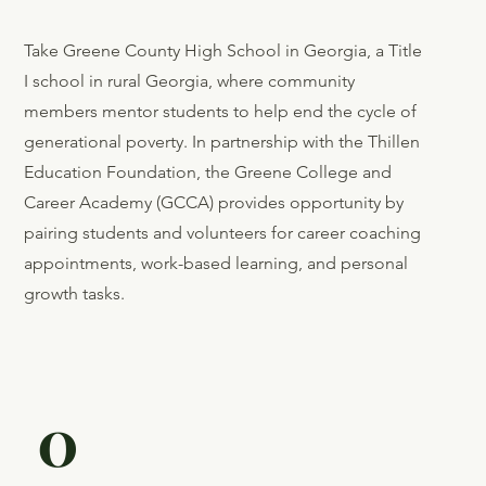
Give Up
On
Parents
Take Greene County High School in Georgia, a Title
I school in rural Georgia, where community
members mentor students to help end the cycle of
generational poverty. In partnership with the Thillen
Education Foundation, the Greene College and