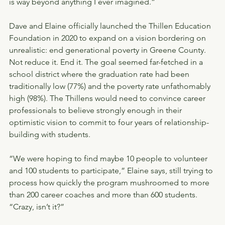
is way beyond anything I ever imagined.”
Dave and Elaine officially launched the Thillen Education 
Foundation in 2020 to expand on a vision bordering on 
unrealistic: end generational poverty in Greene County. 
Not reduce it. End it. The goal seemed far-fetched in a 
school district where the graduation rate had been 
traditionally low (77%) and the poverty rate unfathomably 
high (98%). The Thillens would need to convince career 
professionals to believe strongly enough in their 
optimistic vision to commit to four years of relationship-
building with students.
“We were hoping to find maybe 10 people to volunteer 
and 100 students to participate,” Elaine says, still trying to 
process how quickly the program mushroomed to more 
than 200 career coaches and more than 600 students. 
“Crazy, isn’t it?”