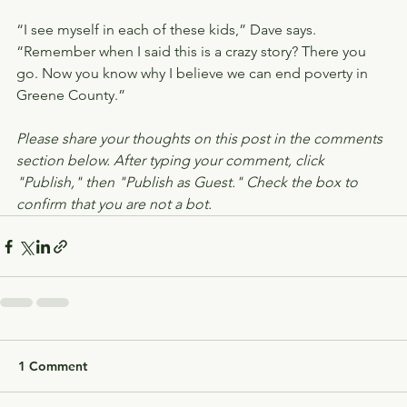
“I see myself in each of these kids,” Dave says. 
“Remember when I said this is a crazy story? There you 
go. Now you know why I believe we can end poverty in 
Greene County.”
Please share your thoughts on this post in the comments 
section below. After typing your comment, click 
"Publish," then "Publish as Guest." Check the box to 
confirm that you are not a bot.
1 Comment