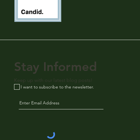
Stay Informed
Keep up with our latest blog posts!
I want to subscribe to the newsletter.