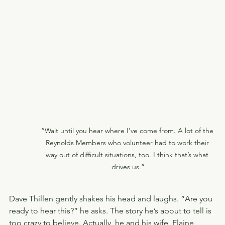
“Wait until you hear where I’ve come from. A lot of the 
Reynolds Members who volunteer had to work their 
way out of difficult situations, too. I think that’s what 
drives us.”
Dave Thillen gently shakes his head and laughs. “Are you 
ready to hear this?” he asks. The story he’s about to tell is 
too crazy to believe. Actually, he and his wife, Elaine, 