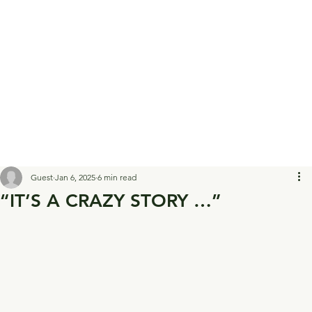
Guest
Jan 6, 2025
6 min read
“IT’S A CRAZY STORY …”