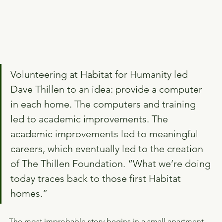
Volunteering at Habitat for Humanity led 
Dave Thillen to an idea: provide a computer 
in each home. The computers and training 
led to academic improvements. The 
academic improvements led to meaningful 
careers, which eventually led to the creation 
of The Thillen Foundation. “What we’re doing 
today traces back to those first Habitat 
homes.”
The most improbable story begins in a small apartment 