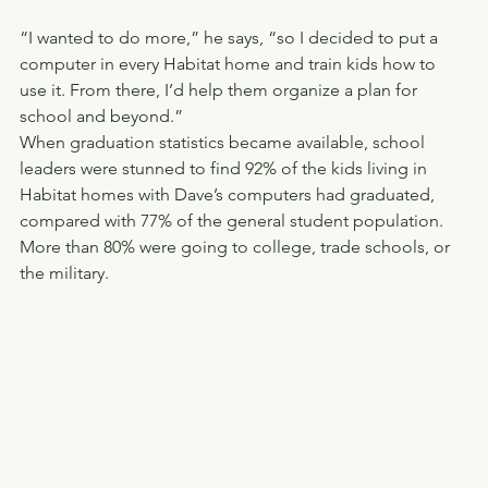
“I wanted to do more,” he says, “so I decided to put a 
computer in every Habitat home and train kids how to 
use it. From there, I’d help them organize a plan for 
school and beyond.”
When graduation statistics became available, school 
leaders were stunned to find 92% of the kids living in 
Habitat homes with Dave’s computers had graduated, 
compared with 77% of the general student population. 
More than 80% were going to college, trade schools, or 
the military.