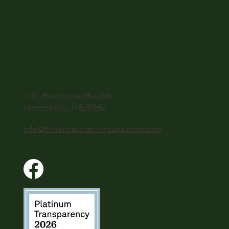
1101 Hawthorne Heights
Greensboro, GA 30642
info@thilleneducationfoundation.com