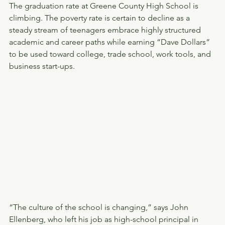
The graduation rate at Greene County High School is 
climbing. The poverty rate is certain to decline as a 
steady stream of teenagers embrace highly structured 
academic and career paths while earning “Dave Dollars” 
to be used toward college, trade school, work tools, and 
business start-ups.
“The culture of the school is changing,” says John 
Ellenberg, who left his job as high-school principal in 