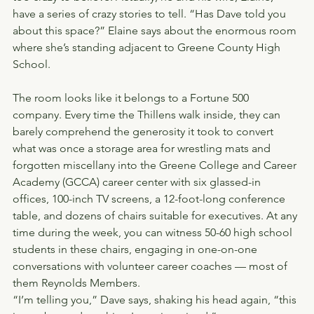
have a series of crazy stories to tell. “Has Dave told you 
about this space?” Elaine says about the enormous room 
where she’s standing adjacent to Greene County High 
School.
The room looks like it belongs to a Fortune 500 
company. Every time the Thillens walk inside, they can 
barely comprehend the generosity it took to convert 
what was once a storage area for wrestling mats and 
forgotten miscellany into the Greene College and Career 
Academy (GCCA) career center with six glassed-in 
offices, 100-inch TV screens, a 12-foot-long conference 
table, and dozens of chairs suitable for executives. At any 
time during the week, you can witness 50-60 high school 
students in these chairs, engaging in one-on-one 
conversations with volunteer career coaches — most of 
them Reynolds Members.
“I’m telling you,” Dave says, shaking his head again, “this 