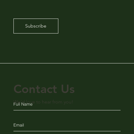
Subscribe
Contact Us
We'd love to hear from you!