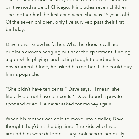
on the north side of Chicago. It includes seven children. 
The mother had the first child when she was 15 years old. 
Of the seven children, only five survived past their first 
birthday.
Dave never knew his father. What he does recall are 
dubious crowds hanging out near the apartment, finding 
a gun while playing, and acting tough to endure his 
environment. Once, he asked his mother if she could buy 
him a popsicle.
“She didn’t have ten cents,” Dave says. “I mean, she 
literally did not have ten cents.” Dave found a private 
spot and cried. He never asked for money again.
When his mother was able to move into a trailer, Dave 
thought they’d hit the big time. The kids who lived 
around him were different. They took school seriously.