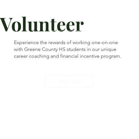
Volunteer
Experience the rewards of working one-on-one
with Greene County HS students in our unique
career coaching and financial incentive program.
Apply Now