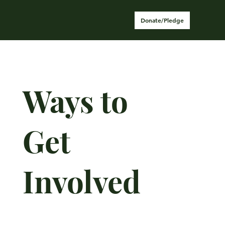
Donate/Pledge
Ways to
Get
Involved