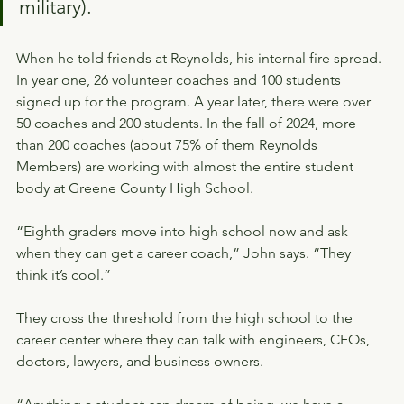
military).
When he told friends at Reynolds, his internal fire spread. 
In year one, 26 volunteer coaches and 100 students 
signed up for the program. A year later, there were over 
50 coaches and 200 students. In the fall of 2024, more 
than 200 coaches (about 75% of them Reynolds 
Members) are working with almost the entire student 
body at Greene County High School.
“Eighth graders move into high school now and ask 
when they can get a career coach,” John says. “They 
think it’s cool.”
They cross the threshold from the high school to the 
career center where they can talk with engineers, CFOs, 
doctors, lawyers, and business owners.