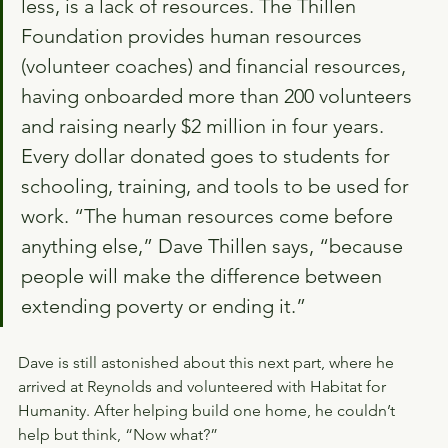
less, is a lack of resources. The Thillen 
Foundation provides human resources 
(volunteer coaches) and financial resources, 
having onboarded more than 200 volunteers 
and raising nearly $2 million in four years. 
Every dollar donated goes to students for 
schooling, training, and tools to be used for 
work. “The human resources come before 
anything else,” Dave Thillen says, “because 
people will make the difference between 
extending poverty or ending it.”
Dave is still astonished about this next part, where he 
arrived at Reynolds and volunteered with Habitat for 
Humanity. After helping build one home, he couldn’t 
help but think, “Now what?”