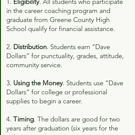
1. 
Eligibility
. All students who participate 
in the career coaching program and 
graduate from Greene County High 
School qualify for financial assistance.
2. 
Distribution
. Students earn “Dave 
Dollars” for punctuality, grades, attitude, 
community service.
3. 
Using the Money
. Students use “Dave 
Dollars” for college or professional 
supplies to begin a career.
4. 
Timing
. The dollars are good for two 
years after graduation (six years for the 