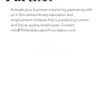
Activate your business mission by partnering with
us in this extraordinary education and
employment initiative that is producing current
and future quality employees. Contact:
info@ThillenEducationFoundation.com
Our Partners