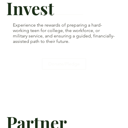
Invest
Experience the rewards of preparing a hard-
working teen for college, the workforce, or
military service, and ensuring a guided, financially-
assisted path to their future.
Donate/Pledge
Partner