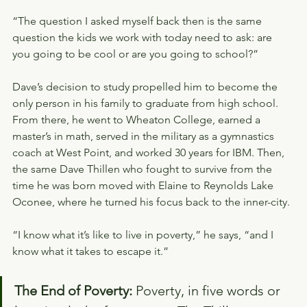
“The question I asked myself back then is the same 
question the kids we work with today need to ask: are 
you going to be cool or are you going to school?”
Dave’s decision to study propelled him to become the 
only person in his family to graduate from high school. 
From there, he went to Wheaton College, earned a 
master’s in math, served in the military as a gymnastics 
coach at West Point, and worked 30 years for IBM. Then, 
the same Dave Thillen who fought to survive from the 
time he was born moved with Elaine to Reynolds Lake 
Oconee, where he turned his focus back to the inner-city.
“I know what it’s like to live in poverty,” he says, “and I 
know what it takes to escape it.”
The End of Poverty: 
Poverty, in five words or 