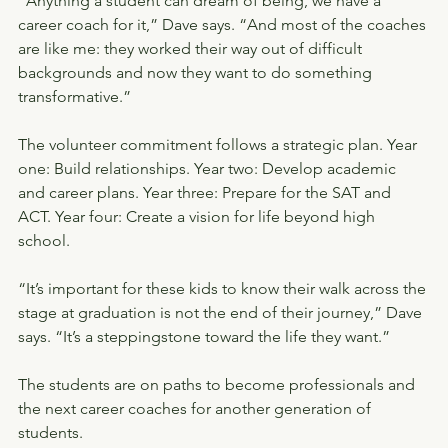
“Anything a student can dream of being, we have a 
career coach for it,” Dave says. “And most of the coaches 
are like me: they worked their way out of difficult 
backgrounds and now they want to do something 
transformative.”
The volunteer commitment follows a strategic plan. Year 
one: Build relationships. Year two: Develop academic 
and career plans. Year three: Prepare for the SAT and 
ACT. Year four: Create a vision for life beyond high 
school.
“It’s important for these kids to know their walk across the 
stage at graduation is not the end of their journey,” Dave 
says. “It’s a steppingstone toward the life they want.”
The students are on paths to become professionals and 
the next career coaches for another generation of 
students.