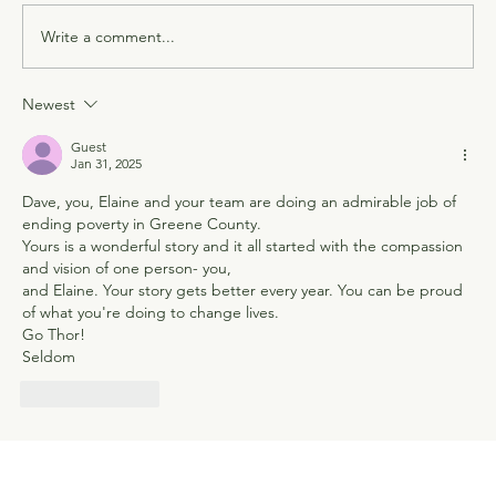
Write a comment...
Newest
Guest
Jan 31, 2025
Dave, you, Elaine and your team are doing an admirable job of 
ending poverty in Greene County.
Yours is a wonderful story and it all started with the compassion 
and vision of one person- you,
and Elaine. Your story gets better every year. You can be proud 
of what you're doing to change lives. 
Go Thor!
Seldom
Like
Reply