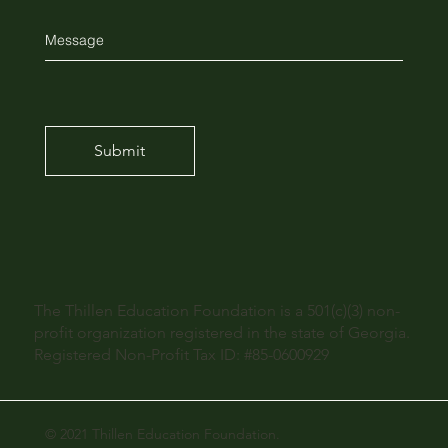
Submit
The Thillen Education Foundation is a 501(c)(3) non-
profit organization registered in the state of Georgia.
Registered Non-Profit Tax ID: #85-0600929
© 2021 Thillen Education Foundation.