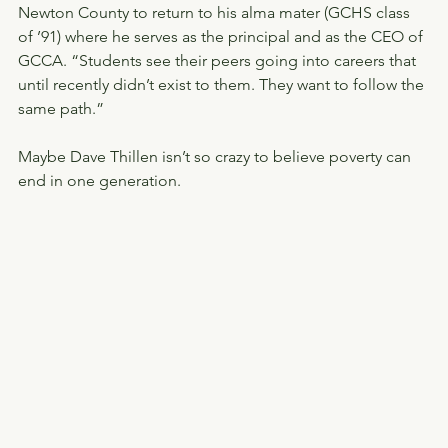
Newton County to return to his alma mater (GCHS class 
of ’91) where he serves as the principal and as the CEO of 
GCCA. “Students see their peers going into careers that 
until recently didn’t exist to them. They want to follow the 
same path.”
Maybe Dave Thillen isn’t so crazy to believe poverty can 
end in one generation.