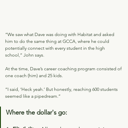
“We saw what Dave was doing with Habitat and asked 
him to do the same thing at GCCA, where he could 
potentially connect with every student in the high 
school,” John says.
At the time, Dave’s career coaching program consisted of 
one coach (him) and 25 kids.
“I said, ‘Heck yeah.’ But honestly, reaching 600 students 
seemed like a pipedream.”
Where the dollar's go: 