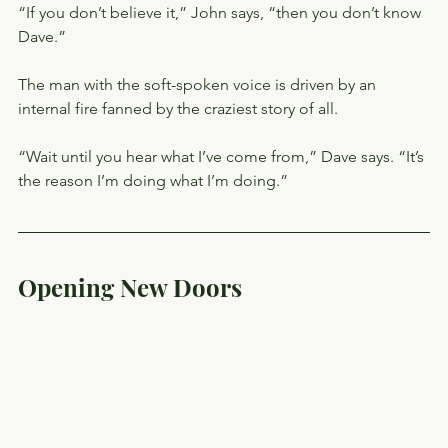
“If you don’t believe it,” John says, “then you don’t know 
Dave.”
The man with the soft-spoken voice is driven by an 
internal fire fanned by the craziest story of all.
“Wait until you hear what I’ve come from,” Dave says. “It’s 
the reason I’m doing what I’m doing.”
Opening New Doors 